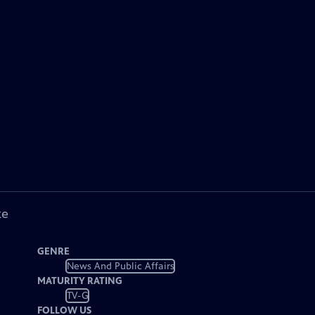
ke
GENRE
News And Public Affairs
MATURITY RATING
TV-G
FOLLOW US