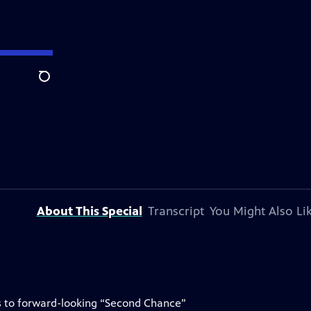
Search
About This Special
Transcript
You Might Also Li
ks to forward-looking “Second Chance”