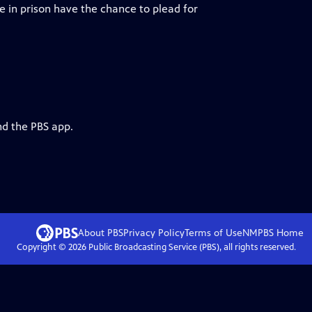
e in prison have the chance to plead for
nd the PBS app.
About PBS
Privacy Policy
Terms of Use
NMPBS
Home
Copyright ©
2026
Public Broadcasting Service (PBS), all rights reserved.