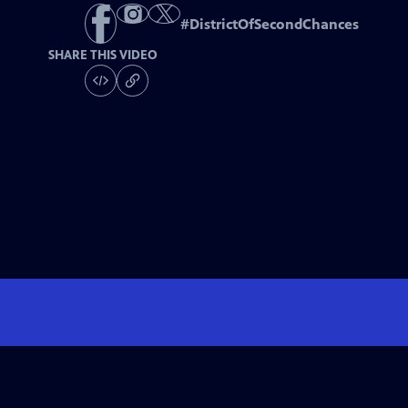
#
DistrictOfSecondChances
SHARE THIS VIDEO