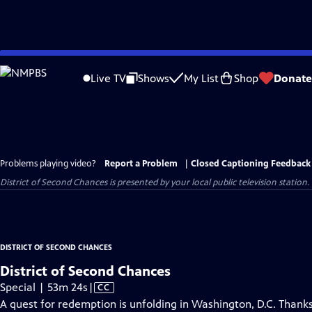
Skip
to
Live TV
Shows
My List
Shop
Donate
Main
Content
Problems playing video?
Report a Problem
|
Closed Captioning Feedback
District of Second Chances
is presented by your local public television station.
DISTRICT OF SECOND CHANCES
District of Second Chances
Video
Special | 53m 24s
|
CC
has
A quest for redemption is unfolding in Washington, D.C. Than