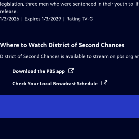
Closed
legislation, three men who were sentenced in their youth to lif
Captions
release.
1/3/2026 | Expires 1/3/2029 | Rating TV-G
Where to Watch
District of Second Chances
District of Second Chances
is available to stream on pbs.org a
Download the PBS app
Check Your Local Broadcast Schedule