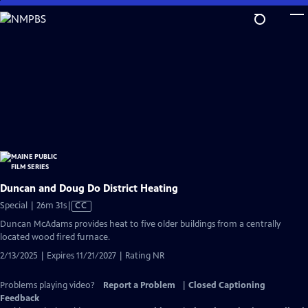
Skip
to
Main
Content
Duncan and Doug Do District Heating
Video
Special | 26m 31s
|
CC
has
Duncan McAdams provides heat to five older buildings from a centrally
Closed
located wood fired furnace.
Captions
2/13/2025 | Expires 11/21/2027 | Rating NR
Problems playing video?
Report a Problem
|
Closed Captioning
Feedback