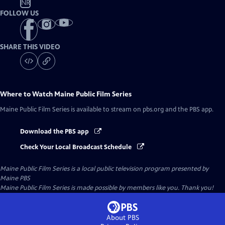
NR
FOLLOW US
SHARE THIS VIDEO
Where to Watch
Maine Public Film Series
Maine Public Film Series
is available to stream on pbs.org and the PBS app.
Download the PBS app
Check Your Local Broadcast Schedule
Maine Public Film Series
is a local public television program presented by
Maine PBS
Maine Public Film Series is made possible by members like you. Thank you!
About PBS