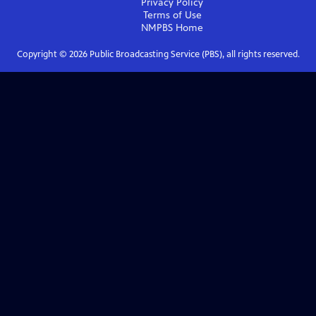
Privacy Policy
Terms of Use
NMPBS
Home
Copyright ©
2026
Public Broadcasting Service (PBS), all rights reserved.