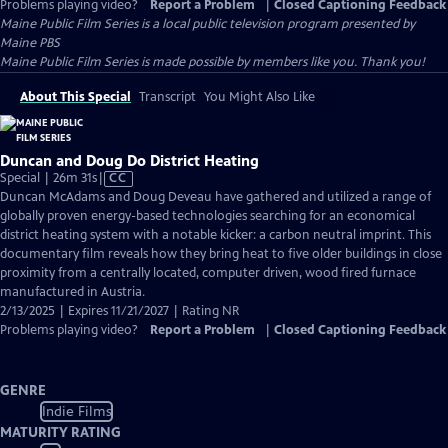
Problems playing video?
Report a Problem
|
Closed Captioning Feedback
Maine Public Film Series
is a local public television program presented by
Maine PBS
Maine Public Film Series is made possible by members like you. Thank you!
About This Special
Transcript
You Might Also Like
Duncan and Doug Do District Heating
Video
Special | 26m 31s
|
CC
has
Duncan McAdams and Doug Deveau have gathered and utilized a range of
Closed
globally proven energy-based technologies searching for an economical
Captions
district heating system with a notable kicker: a carbon neutral imprint. This
documentary film reveals how they bring heat to five older buildings in close
proximity from a centrally located, computer driven, wood fired furnace
manufactured in Austria.
2/13/2025 | Expires 11/21/2027 | Rating NR
Problems playing video?
Report a Problem
|
Closed Captioning Feedback
GENRE
Indie Films
MATURITY RATING