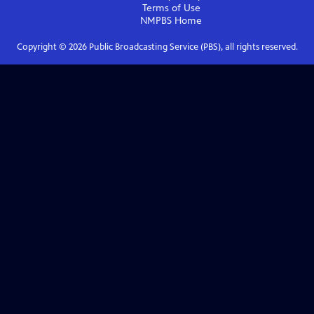
Terms of Use
NMPBS
Home
Copyright ©
2026
Public Broadcasting Service (PBS), all rights reserved.