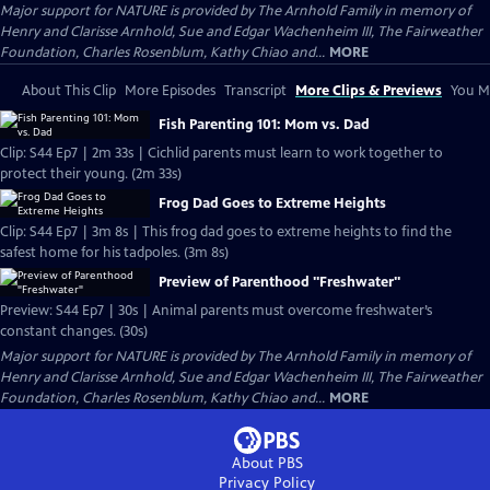
Major support for NATURE is provided by The Arnhold Family in memory of
Henry and Clarisse Arnhold, Sue and Edgar Wachenheim III, The Fairweather
Foundation, Charles Rosenblum, Kathy Chiao and...
MORE
About This Clip
More Episodes
Transcript
More Clips & Previews
You Mi
Fish Parenting 101: Mom vs. Dad
Clip: S44 Ep7 | 2m 33s | Cichlid parents must learn to work together to
protect their young. (2m 33s)
Frog Dad Goes to Extreme Heights
Clip: S44 Ep7 | 3m 8s | This frog dad goes to extreme heights to find the
safest home for his tadpoles. (3m 8s)
Preview of Parenthood "Freshwater"
Preview: S44 Ep7 | 30s | Animal parents must overcome freshwater’s
constant changes. (30s)
Major support for NATURE is provided by The Arnhold Family in memory of
Henry and Clarisse Arnhold, Sue and Edgar Wachenheim III, The Fairweather
Foundation, Charles Rosenblum, Kathy Chiao and...
MORE
About PBS
Privacy Policy