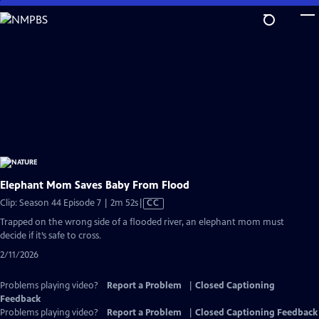
Skip
to
Main
Content
Elephant Mom Saves Baby From Flood
Video
Clip: Season 44 Episode 7 | 2m 52s
|
CC
has
Trapped on the wrong side of a flooded river, an elephant mom must
Closed
decide if it’s safe to cross.
Captions
2/11/2026
Problems playing video?
Report a Problem
|
Closed Captioning
Feedback
Problems playing video?
Report a Problem
|
Closed Captioning Feedback