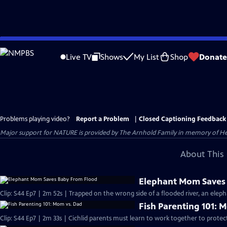
Skip
to
Live TV
Shows
My List
Shop
Donate
Main
Content
Problems playing video?
Report a Problem
|
Closed Captioning Feedback
Major support for NATURE is provided by The Arnhold Family in memory of He
About This 
Elephant Mom Saves
Clip: S44 Ep7 | 2m 52s | Trapped on the wrong side of a flooded river, an eleph
Fish Parenting 101: 
Clip: S44 Ep7 | 2m 33s | Cichlid parents must learn to work together to protec