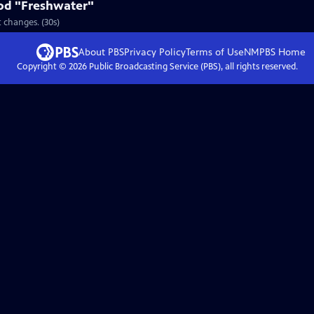
od "Freshwater"
 changes. (30s)
About PBS
Privacy Policy
Terms of Use
NMPBS
Home
Copyright ©
2026
Public Broadcasting Service (PBS), all rights reserved.