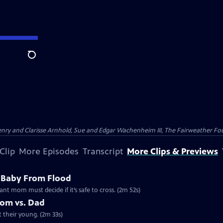
Search
nry and Clarisse Arnhold, Sue and Edgar Wachenheim III, The Fairweather Fo
Clip
More Episodes
Transcript
More Clips & Previews
 Baby From Flood
ant mom must decide if it’s safe to cross. (2m 52s)
Mom vs. Dad
t their young. (2m 33s)