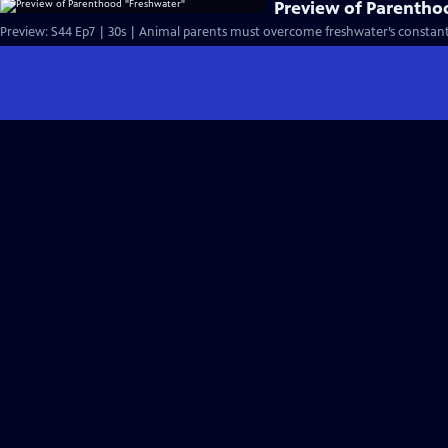
Preview of Parentho
Preview: S44 Ep7 | 30s | Animal parents must overcome freshwater’s constant