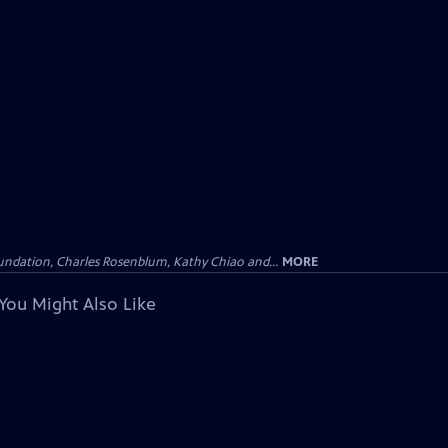
undation, Charles Rosenblum, Kathy Chiao and...
MORE
You Might Also Like