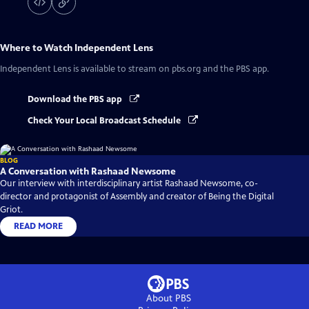
Where to Watch
Independent Lens
Independent Lens
is available to stream on pbs.org and the PBS app.
Download the PBS app
Check Your Local Broadcast Schedule
BLOG
A Conversation with Rashaad Newsome
Our interview with interdisciplinary artist Rashaad Newsome, co-
director and protagonist of Assembly and creator of Being the Digital
Griot.
READ MORE
About PBS