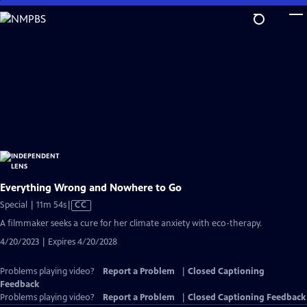
Skip
to
Main
Content
Everything Wrong and Nowhere to Go
Video
Special | 11m 54s
|
CC
has
A filmmaker seeks a cure for her climate anxiety with eco-therapy.
Closed
4/20/2023 | Expires 4/20/2028
Captions
Problems playing video?
Report a Problem
|
Closed Captioning
Feedback
Problems playing video?
Report a Problem
|
Closed Captioning Feedback