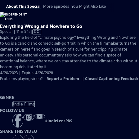
About This Special
More Episodes
You Might Also Like
Everything Wrong and Nowhere to Go
Video
Special | 11m 54s
|
CC
has
Exploring the field of “climate psychology,” Everything Wrong and Nowhere
Closed
to Go is a candid and comedic self-portrait in which the filmmaker turns the
Captions
camera on herself and goes in search of a cure for her crippling climate
anxiety. This personal documentary asks how we can find a space of
emotional balance, where we can stay attentive to the climate crisis without
becoming debilitated by it.
4/20/2023 | Expires 4/20/2028
Problems playing video?
Report a Problem
|
Closed Captioning Feedback
GENRE
Indie Films
FOLLOW US
#
IndieLensPBS
SHARE THIS VIDEO