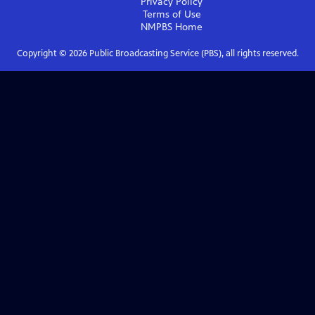
Privacy Policy
Terms of Use
NMPBS
Home
Copyright ©
2026
Public Broadcasting Service (PBS), all rights reserved.