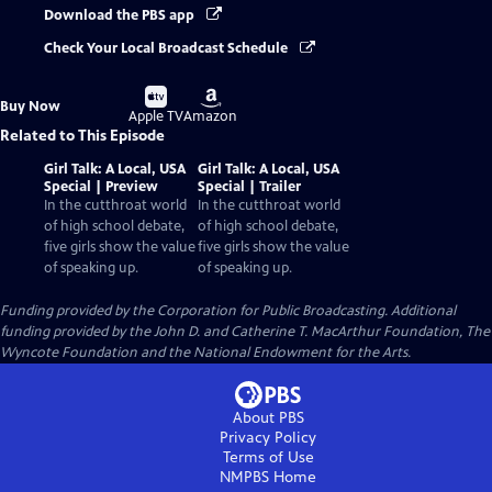
Download the PBS app
Check Your Local Broadcast Schedule
Buy
Buy
Buy Now
on
on
Apple TV
Amazon
Related to This Episode
Girl Talk: A Local, USA
Girl Talk: A Local, USA
Special | Preview
Special | Trailer
In the cutthroat world
In the cutthroat world
of high school debate,
of high school debate,
five girls show the value
five girls show the value
of speaking up.
of speaking up.
Funding provided by the Corporation for Public Broadcasting. Additional
funding provided by the John D. and Catherine T. MacArthur Foundation, The
Wyncote Foundation and the National Endowment for the Arts.
About PBS
Privacy Policy
Terms of Use
NMPBS
Home