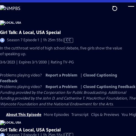
Skip
to
Main
Content
Girl Talk: A Local, USA Special
Video
Season 7 Episode 1 | 1h 25m 55s
|
CC
has
In the cutthroat world of high school debate, five girls show the value
Closed
of speaking up.
Captions
3/6/2023 | Expires 3/1/2030 | Rating TV-PG
Problems playing video?
Report a Problem
|
Closed Captioning
Feedback
Problems playing video?
Report a Problem
|
Closed Captioning Feedback
Funding provided by the Corporation for Public Broadcasting. Additional
funding provided by the John D. and Catherine T. MacArthur Foundation, The
Wyncote Foundation and the National Endowment for the Arts.
About This Episode
More Episodes
Transcript
Clips & Previews
You Migh
Girl Talk: A Local, USA Special
Video
Season 7 Episode 1 | 1h 25m 55s
|
CC