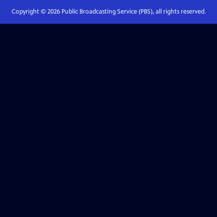
Copyright ©
2026
Public Broadcasting Service (PBS), all rights reserved.