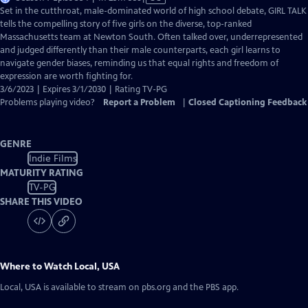
has
Set in the cutthroat, male-dominated world of high school debate, GIRL TALK
Closed
tells the compelling story of five girls on the diverse, top-ranked
Captions
Massachusetts team at Newton South. Often talked over, underrepresented
and judged differently than their male counterparts, each girl learns to
navigate gender biases, reminding us that equal rights and freedom of
expression are worth fighting for.
3/6/2023 | Expires 3/1/2030 | Rating TV-PG
Problems playing video?
Report a Problem
|
Closed Captioning Feedback
GENRE
Indie Films
MATURITY RATING
TV-PG
SHARE THIS VIDEO
Where to Watch
Local, USA
Local, USA
is available to stream on pbs.org and the PBS app.