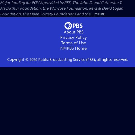
Major funding for POV is provided by PBS, The John D. and Catherine T.
MacArthur Foundation, the Wyncote Foundation, Reva & David Logan
Foundation, the Open Society Foundations and the...
MORE
About PBS
Privacy Policy
Terms of Use
NMPBS
Home
Copyright ©
2026
Public Broadcasting Service (PBS), all rights reserved.