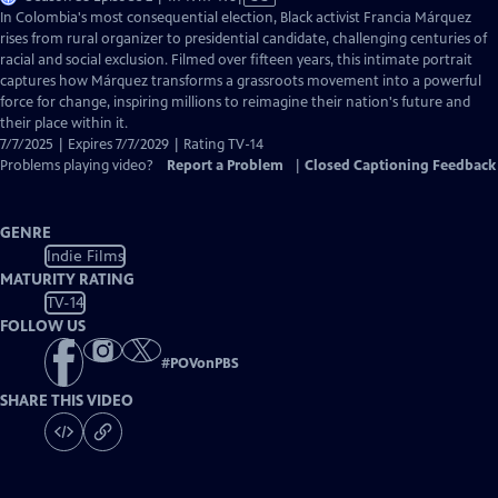
has
In Colombia's most consequential election, Black activist Francia Márquez
Closed
rises from rural organizer to presidential candidate, challenging centuries of
Captions
racial and social exclusion. Filmed over fifteen years, this intimate portrait
captures how Márquez transforms a grassroots movement into a powerful
force for change, inspiring millions to reimagine their nation's future and
their place within it.
7/7/2025 | Expires 7/7/2029 | Rating TV-14
Problems playing video?
Report a Problem
|
Closed Captioning Feedback
GENRE
Indie Films
MATURITY RATING
TV-14
FOLLOW US
#
POVonPBS
SHARE THIS VIDEO