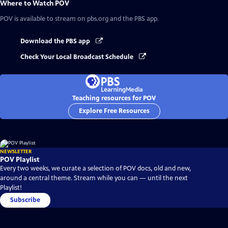
Where to Watch
POV
POV
is available to stream on pbs.org and the PBS app.
Download the PBS app
Check Your Local Broadcast Schedule
Teaching resources for POV
Explore Free Resources
NEWSLETTER
POV Playlist
Every two weeks, we curate a selection of POV docs, old and new,
around a central theme. Stream while you can — until the next
Playlist!
Subscribe