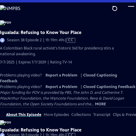
Skip
to
Main
Content
Igualada: Refusing to Know Your Place
Video
Season 38 Episode 2 | 1h 19m 49s
|
CC
has
​​A Colombian Black rural activist's historic bid for presidency stirs a
Closed
national awakening.
Captions
7/7/2025 | Expires 7/7/2029 | Rating TV-14
Problems playing video?
Report a Problem
|
Closed Captioning
Feedback
Problems playing video?
Report a Problem
|
Closed Captioning Feedback
Major funding for POV is provided by PBS, The John D. and Catherine T.
MacArthur Foundation, the Wyncote Foundation, Reva & David Logan
Foundation, the Open Society Foundations and the...
MORE
About This Episode
More Episodes
Collections
Transcript
Clips & Previ
Igualada: Refusing to Know Your Place
Video
Season 38 Episode 2 | 1h 19m 49s
|
CC