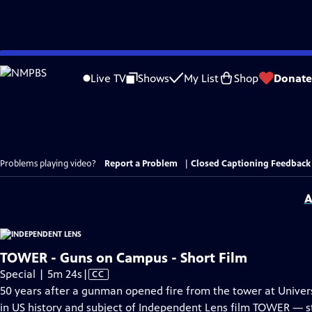
Skip
to
Live TV
Shows
My List
Shop
Donate
Main
Content
Problems playing video?
Report a Problem
|
Closed Captioning Feedback
A
TOWER - Guns on Campus - Short Film
Video
Special | 5m 24s
|
CC
has
50 years after a gunman opened fire from the tower at Univers
Closed
in US history and subject of Independent Lens film TOWER — 