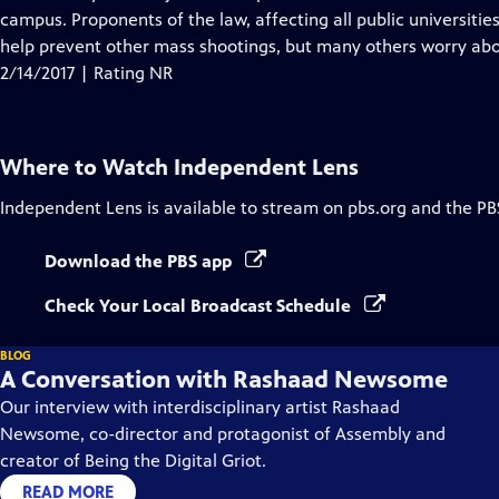
Captions
campus. Proponents of the law, affecting all public universiti
help prevent other mass shootings, but many others worry abou
2/14/2017 | Rating NR
Where to Watch
Independent Lens
Independent Lens
is available to stream on pbs.org and the PB
Download the PBS app
Check Your Local Broadcast Schedule
BLOG
A Conversation with Rashaad Newsome
Our interview with interdisciplinary artist Rashaad
Newsome, co-director and protagonist of Assembly and
creator of Being the Digital Griot.
READ MORE