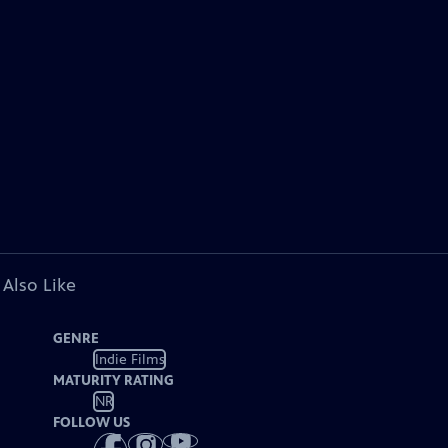
 Also Like
GENRE
Indie Films
MATURITY RATING
NR
FOLLOW US