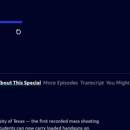
Search
bout This Special
More Episodes
Transcript
You Might
ity of Texas — the first recorded mass shooting
students can now carry loaded handguns on