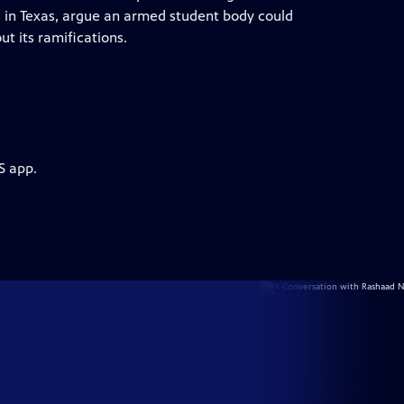
es in Texas, argue an armed student body could
t its ramifications.
S app.