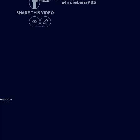
#
IndieLensPBS
SHARE THIS VIDEO