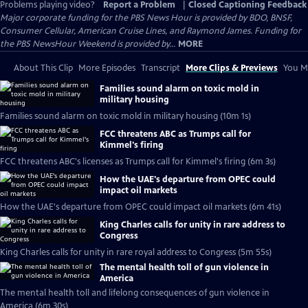
Problems playing video?
Report a Problem
|
Closed Captioning Feedback
Major corporate funding for the PBS News Hour is provided by BDO, BNSF,
Consumer Cellular, American Cruise Lines, and Raymond James. Funding for
the PBS NewsHour Weekend is provided by...
MORE
About This Clip
More Episodes
Transcript
More Clips & Previews
You Mi
Families sound alarm on toxic mold in
military housing
Families sound alarm on toxic mold in military housing (10m 1s)
FCC threatens ABC as Trumps call for
Kimmel's firing
FCC threatens ABC's licenses as Trumps call for Kimmel's firing (6m 3s)
How the UAE's departure from OPEC could
impact oil markets
How the UAE's departure from OPEC could impact oil markets (6m 41s)
King Charles calls for unity in rare address to
Congress
King Charles calls for unity in rare royal address to Congress (5m 55s)
The mental health toll of gun violence in
America
The mental health toll and lifelong consequences of gun violence in
America (6m 30s)