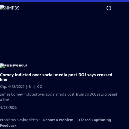
Skip
to
Main
Content
Comey indicted over social media post DOJ says crossed
line
Video
Clip: 4/28/2026 | 4m
|
CC
has
James Comey indicted over social media post Trump's DOJ says crossed
Closed
a line
Captions
4/28/2026
Problems playing video?
Report a Problem
|
Closed Captioning
Feedback