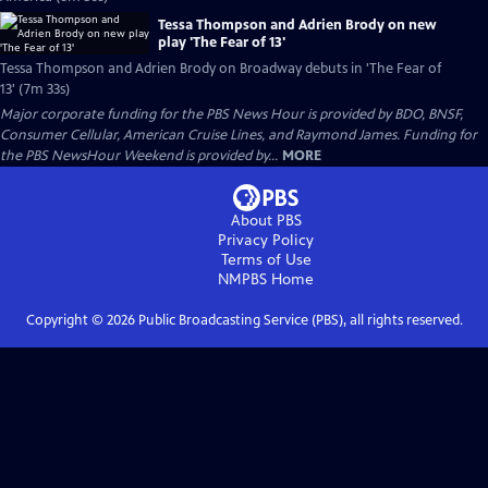
Tessa Thompson and Adrien Brody on new
play 'The Fear of 13'
Tessa Thompson and Adrien Brody on Broadway debuts in 'The Fear of
13' (7m 33s)
Major corporate funding for the PBS News Hour is provided by BDO, BNSF,
Consumer Cellular, American Cruise Lines, and Raymond James. Funding for
the PBS NewsHour Weekend is provided by...
MORE
About PBS
Privacy Policy
Terms of Use
NMPBS
Home
Copyright ©
2026
Public Broadcasting Service (PBS), all rights reserved.