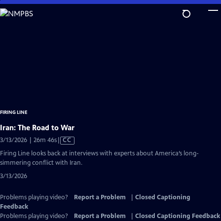
Skip
to
Main
Content
FIRING LINE
Iran: The Road to War
Video
3/13/2026 | 26m 46s
|
CC
has
Firing Line looks back at interviews with experts about America’s long-
Closed
simmering conflict with Iran.
Captions
3/13/2026
Problems playing video?
Report a Problem
|
Closed Captioning
Feedback
Problems playing video?
Report a Problem
|
Closed Captioning Feedback