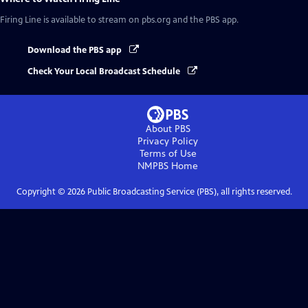
Firing Line
is available to stream on pbs.org and the PBS app.
Download the PBS app
Check Your Local Broadcast Schedule
About PBS
Privacy Policy
Terms of Use
NMPBS
Home
Copyright ©
2026
Public Broadcasting Service (PBS), all rights reserved.