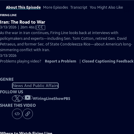
About This Episode
More Episodes
Transcript
You Might Also Like
FIRING LINE
Iran: The Road to War
Video
3/13/2026 | 26m 46s
|
CC
has
As the war in Iran continues, Firing Line looks back at interviews with
Closed
policymakers and experts—including Sen. Tom Cotton, retired Gen. David
Captions
Petraeus, and former Sec. of State Condoleezza Rice—about America’s long-
simmering conflict with Iran.
3/13/2026
Problems playing video?
Report a Problem
|
Closed Captioning Feedback
GENRE
News And Public Affairs
FOLLOW US
#
FiringLineShowPBS
SHARE THIS VIDEO
Where to Watch
Firing Line