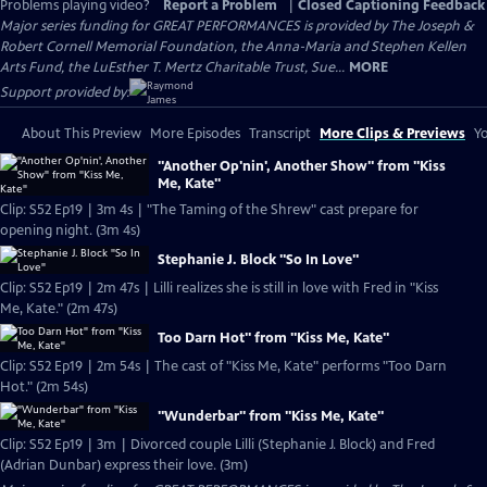
Problems playing video?
Report a Problem
|
Closed Captioning Feedback
Major series funding for GREAT PERFORMANCES is provided by The Joseph &
Robert Cornell Memorial Foundation, the Anna-Maria and Stephen Kellen
Arts Fund, the LuEsther T. Mertz Charitable Trust, Sue...
MORE
Support provided by:
About This Preview
More Episodes
Transcript
More Clips & Previews
Yo
"Another Op'nin', Another Show" from "Kiss
Me, Kate"
Clip: S52 Ep19 | 3m 4s | "The Taming of the Shrew" cast prepare for
opening night. (3m 4s)
Stephanie J. Block "So In Love"
Clip: S52 Ep19 | 2m 47s | Lilli realizes she is still in love with Fred in "Kiss
Me, Kate." (2m 47s)
Too Darn Hot" from "Kiss Me, Kate"
Clip: S52 Ep19 | 2m 54s | The cast of "Kiss Me, Kate" performs "Too Darn
Hot." (2m 54s)
"Wunderbar" from "Kiss Me, Kate"
Clip: S52 Ep19 | 3m | Divorced couple Lilli (Stephanie J. Block) and Fred
(Adrian Dunbar) express their love. (3m)