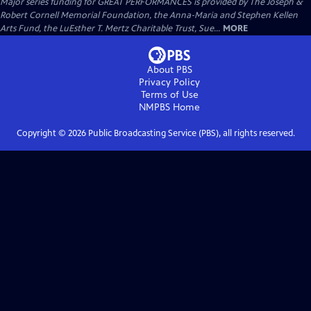
Major series funding for GREAT PERFORMANCES is provided by The Joseph &
Robert Cornell Memorial Foundation, the Anna-Maria and Stephen Kellen
Arts Fund, the LuEsther T. Mertz Charitable Trust, Sue...
MORE
About PBS
Privacy Policy
Terms of Use
NMPBS
Home
Copyright ©
2026
Public Broadcasting Service (PBS), all rights reserved.