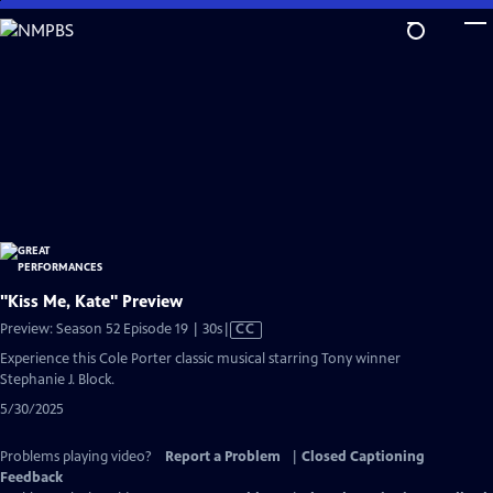
Skip
to
Main
Content
"Kiss Me, Kate" Preview
Video
Preview: Season 52 Episode 19 | 30s
|
CC
has
Experience this Cole Porter classic musical starring Tony winner
Closed
Stephanie J. Block.
Captions
5/30/2025
Problems playing video?
Report a Problem
|
Closed Captioning
Feedback