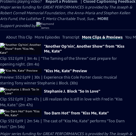
Problems playing video?
Report a Problem
|
Closed Captioning Feedback
Major series funding for GREAT PERFORMANCES is provided by The Joseph &
Robert Cornell Memorial Foundation, the Anna-Maria and Stephen Kellen
Arts Fund, the LuEsther T. Mertz Charitable Trust, Sue...
MORE
Support provided by:
About This Clip
More Episodes
Transcript
More Clips & Previews
You Mi
"Another Op'nin', Another Show" from "Kiss
Me, Kate"
Clip: S52 Ep19 | 3m 4s | "The Taming of the Shrew" cast prepare for
opening night. (3m 4s)
"Kiss Me, Kate" Preview
Preview: S52 Ep19 | 30s | Experience this Cole Porter classic musical
starring Tony winner Stephanie J. Block. (30s)
Stephanie J. Block "So In Love"
Clip: S52 Ep19 | 2m 47s | Lilli realizes she is still in love with Fred in "Kiss
Me, Kate." (2m 47s)
Too Darn Hot" from "Kiss Me, Kate"
Clip: S52 Ep19 | 2m 54s | The cast of "Kiss Me, Kate" performs "Too Darn
Hot." (2m 54s)
Major series funding for GREAT PERFORMANCES is provided by The Joseph &