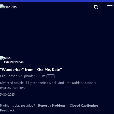
Skip
to
Main
Content
"Wunderbar" from "Kiss Me, Kate"
Video
Clip: Season 52 Episode 19 | 3m
|
CC
has
Divorced couple Lilli (Stephanie J. Block) and Fred (Adrian Dunbar)
Closed
express their love.
Captions
5/30/2025
Problems playing video?
Report a Problem
|
Closed Captioning
Feedback