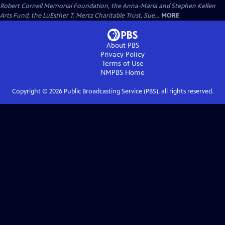
Robert Cornell Memorial Foundation, the Anna-Maria and Stephen Kellen
Arts Fund, the LuEsther T. Mertz Charitable Trust, Sue...
MORE
About PBS
Privacy Policy
Terms of Use
NMPBS
Home
Copyright ©
2026
Public Broadcasting Service (PBS), all rights reserved.