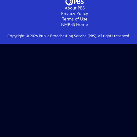
About PBS
Privacy Policy
Terms of Use
NMPBS
Home
Copyright ©
2026
Public Broadcasting Service (PBS), all rights reserved.