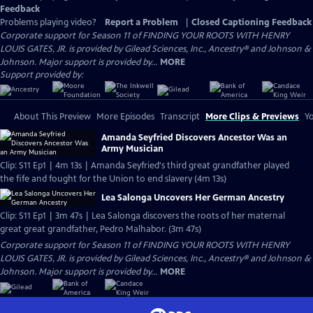
Feedback
Problems playing video?
Report a Problem
|
Closed Captioning Feedback
Corporate support for Season 11 of FINDING YOUR ROOTS WITH HENRY
LOUIS GATES, JR. is provided by Gilead Sciences, Inc., Ancestry® and Johnson &
Johnson. Major support is provided by...
MORE
Support provided by:
About This Preview
More Episodes
Transcript
More Clips & Previews
Yo
Amanda Seyfried Discovers Ancestor Was an
Army Musician
Clip: S11 Ep1 | 4m 13s | Amanda Seyfried's third great grandfather played
the fife and fought for the Union to end slavery (4m 13s)
Lea Salonga Uncovers Her German Ancestry
Clip: S11 Ep1 | 3m 47s | Lea Salonga discovers the roots of her maternal
great great grandfather, Pedro Malhabor. (3m 47s)
Corporate support for Season 11 of FINDING YOUR ROOTS WITH HENRY
LOUIS GATES, JR. is provided by Gilead Sciences, Inc., Ancestry® and Johnson &
Johnson. Major support is provided by...
MORE