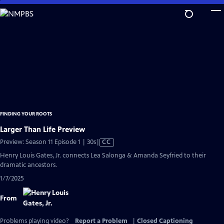
Skip
to
Main
Content
FINDING YOUR ROOTS
Larger Than Life Preview
Video
Preview: Season 11 Episode 1 | 30s
|
CC
has
Henry Louis Gates, Jr. connects Lea Salonga & Amanda Seyfried to their
Closed
dramatic ancestors.
Captions
1/7/2025
From
Problems playing video?
Report a Problem
|
Closed Captioning