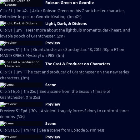
Robson Green on Geordie
Clip: S1 | 1m 42s | Actor Robson Green on his Grantchester character,
Detective Inspector Geordie Keating. (1m 42s)
Light, Dark, & Dickens
Clip: S1 | 2m | Hear more about the lightbulb moments, dark heart, and
lovable pooch of Grantchester. (2m)
Preview
Preview: S1 | 1m | Grantchester airs Sunday, Jan. 18, 2015, 10pm ET on
MASTERPIECE Mystery! on PBS. (1m)
The Cast & Producer on Characters
Clip: S1 | 2m | The cast and producer of Grantchester on the new series'
characters. (2m)
Scene
Clip: S1 Ep6 | 1m 25s | See a scene from the Season 1 finale of
Grantchester. (1m 25s)
Preview
Preview: S1 Ep6 | 30s | A violent tragedy forces Sidney to confront inner
demons. (30s)
Scene
Clip: S1 Ep5 | 1m 14s | See a scene from Episode 5. (1m 14s)
Preview