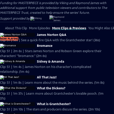
Funding for MASTERPIECE is provided by Viking and Raymond James with
additional support from public television viewers and contributors to The
MASTERPIECE Trust, created to help ensure the series’ future.
Support provided by:
About This Clip
More Episodes
More Clips & Previews
You Might Also Li
James Norton Q&A
NOW PLAYING
Clip: S1 | 36s | See a quick-fire Q&A with the Grantchester star! (36s)
Bromance
Clip: S1 | 2m 6s | Stars James Norton and Robson Green explore their
characters' "bromance." (2m 6s)
Sidney & Amanda
Clip: S1 | 1m 4s | James Norton on his character's complicated
relationship. (1m 4s)
All That Jazz!
Clip: S1 | 1m 8s | Learn more about the music behind the series. (1m 8s)
What the Dickens?
Clip: S1 | 1m 37s | Learn more about Grantchester's lovable pooch. (1m
37s)
What is Grantchester?
Clip: S1 | 2m 10s | The stars and producers discuss the series. (2m 10s)