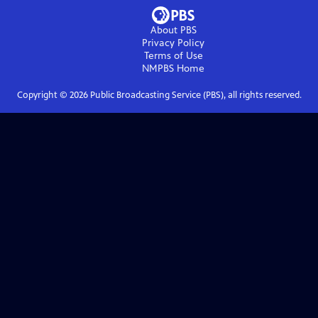
About PBS
Privacy Policy
Terms of Use
NMPBS
Home
Copyright ©
2026
Public Broadcasting Service (PBS), all rights reserved.