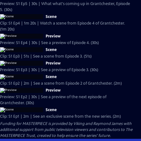
Preview: S1 Ep5 | 30s | What what's coming up in Grantchester, Episode
5. (30s)
Scene
Clip: S1 Ep4 | 1m 20s | Watch a scene from Episode 4 of Grantchester.
(1m 20s)
Preview
Preview: S1 Ep4 | 30s | See a preview of Episode 4. (30s)
Scene
Clip: S1 Ep3 | 51s | See a scene from Episode 3. (51s)
Preview
Preview: S1 Ep3 | 30s | See a preview of Episode 3. (30s)
Scene
Clip: S1 Ep2 | 2m | See a scene from Episode 2 of Grantchester. (2m)
Preview
Preview: S1 Ep2 | 30s | See a preview of the next episode of
Grantchester. (30s)
Scene
Clip: S1 Ep1 | 2m | See an exclusive scene from the new series. (2m)
Funding for MASTERPIECE is provided by Viking and Raymond James with
additional support from public television viewers and contributors to The
MASTERPIECE Trust, created to help ensure the series’ future.