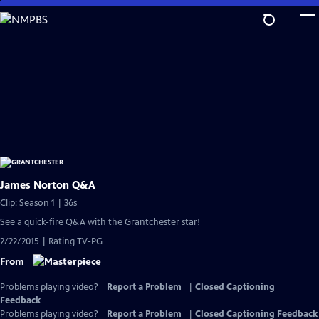
Skip
to
Main
Content
James Norton Q&A
Clip: Season 1 | 36s
See a quick-fire Q&A with the Grantchester star!
2/22/2015 | Rating TV-PG
From
Problems playing video?
Report a Problem
|
Closed Captioning
Feedback
Problems playing video?
Report a Problem
|
Closed Captioning Feedback