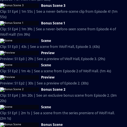
Bonus Scene 3
Clip: S1 Ep4 | 1m 55s | See a never-before-scene clip from Episode 4! (1m
55s)
Bonus Scene 1
Clip: S1 Ep4 | 1m 39s | See a never-before-seen scene from Episode 4 of
Wolf Hall! (1m 39s)
Scene
Clip: S1 Ep3 | 43s | See a scene from Wolf Hall, Episode 3. (43s)
Preview
Preview: S1 Ep3 | 29s | See a preview of Wolf Hall, Episode 3. (29s)
Scene
Clip: S1 Ep2 | 1m 4s | See a scene from Episode 2 of Wolf Hall. (1m 4s)
Preview
Preview: S1 Ep2 | 30s | See a preview of Episode 2. (30s)
Bonus Scene 2
Clip: S1 Ep4 | 3m 20s | See an exclusive bonus scene from Episode 2. (3m
20s)
Scene
Clip: S1 Ep1 | 2m 1s | See a scene from the series premiere of Wolf Hall.
(2m 1s)
Bonus Scene