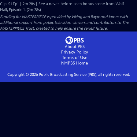
Clip: S1 Ep1 | 2m 28s | See a never-before-seen bonus scene from Wolf
Hall, Episode 1. (2m 28s)
Funding for MASTERPIECE is provided by Viking and Raymond James with
additional support from public television viewers and contributors to The
MASTERPIECE Trust, created to help ensure the series’ future.
About PBS
Privacy Policy
Terms of Use
NMPBS
Home
Copyright ©
2026
Public Broadcasting Service (PBS), all rights reserved.