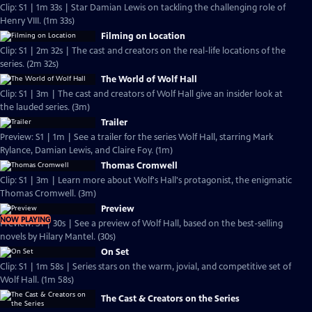
Clip: S1 | 1m 33s | Star Damian Lewis on tackling the challenging role of
Henry VIII. (1m 33s)
Filming on Location
Clip: S1 | 2m 32s | The cast and creators on the real-life locations of the
series. (2m 32s)
The World of Wolf Hall
Clip: S1 | 3m | The cast and creators of Wolf Hall give an insider look at
the lauded series. (3m)
Trailer
Preview: S1 | 1m | See a trailer for the series Wolf Hall, starring Mark
Rylance, Damian Lewis, and Claire Foy. (1m)
Thomas Cromwell
Clip: S1 | 3m | Learn more about Wolf's Hall's protagonist, the enigmatic
Thomas Cromwell. (3m)
Preview
NOW PLAYING
Preview: S1 | 30s | See a preview of Wolf Hall, based on the best-selling
novels by Hilary Mantel. (30s)
On Set
Clip: S1 | 1m 58s | Series stars on the warm, jovial, and competitive set of
Wolf Hall. (1m 58s)
The Cast & Creators on the Series