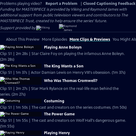
Problems playing video?
Report a Problem
|
Closed Captioning Feedback
Funding for MASTERPIECE is provided by Viking and Raymond James with
additional support from public television viewers and contributors to The
MASTERPIECE Trust, created to help ensure the series’ future.
Support provided by:
About This Preview
More Episodes
More Clips & Previews
You Might Als
Playing Anne Boleyn
Clip: S1 | 2m 28s | Star Claire Foy on playing the infamous Anne Boleyn.
(2m 28s)
The King Wants a Son
Clip: S1 | 1m 37s | Actor Damian Lewis on Henry VIII's obsession. (1m 37s)
Who Was Thomas Cromwell?
Clip: S1 | 2m 27s | Star Mark Rylance on the real-life man behind the
series. (2m 27s)
Costuming
Clip: S1 | 1m 50s | The cast and creators on the series costumes. (1m 50s)
The Power Game
Clip: S1 | 1m 55s | The cast and creators on Wolf Hall's dangerous game.
(1m 55s)
Playing Henry