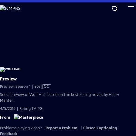
Skip
to
Main
Content
Preview
Video
Preview: Season 1 | 30s
|
CC
has
See a preview of Wolf Hall, based on the best-selling novels by Hilary
Closed
Mantel.
Captions
4/5/2015 | Rating TV-PG
From
Problems playing video?
Report a Problem
|
Closed Captioning
Feedback