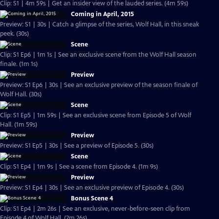
Clip: S1 | 4m 59s | Get an insider view of the lauded series. (4m 59s)
Coming in April, 2015
Preview: S1 | 30s | Catch a glimpse of the series, Wolf Hall, in this sneak
peek. (30s)
Scene
Clip: S1 Ep6 | 1m 1s | See an exclusive scene from the Wolf Hall season
finale. (1m 1s)
Preview
Preview: S1 Ep6 | 30s | See an exclusive preview of the season finale of
Wolf Hall. (30s)
Scene
Clip: S1 Ep5 | 1m 59s | See an exclusive scene from Episode 5 of Wolf
Hall. (1m 59s)
Preview
Preview: S1 Ep5 | 30s | See a preview of Episode 5. (30s)
Scene
Clip: S1 Ep4 | 1m 9s | See a scene from Episode 4. (1m 9s)
Preview
Preview: S1 Ep4 | 30s | See an exclusive preview of Episode 4. (30s)
Bonus Scene 4
Clip: S1 Ep4 | 2m 26s | See an exclusive, never-before-seen clip from
Episode 4 of Wolf Hall. (2m 26s)