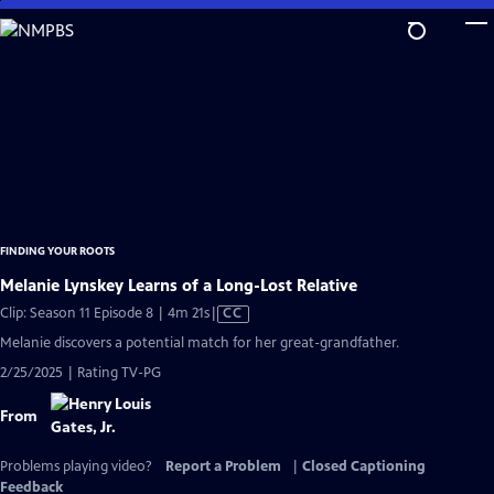
Skip
to
Main
Content
FINDING YOUR ROOTS
Melanie Lynskey Learns of a Long-Lost Relative
Video
Clip: Season 11 Episode 8 | 4m 21s
|
CC
has
Melanie discovers a potential match for her great-grandfather.
Closed
2/25/2025 | Rating TV-PG
Captions
From
Problems playing video?
Report a Problem
|
Closed Captioning
Feedback