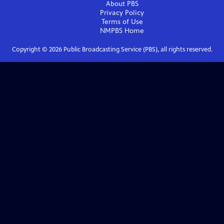
About PBS
Privacy Policy
Terms of Use
NMPBS
Home
Copyright ©
2026
Public Broadcasting Service (PBS), all rights reserved.