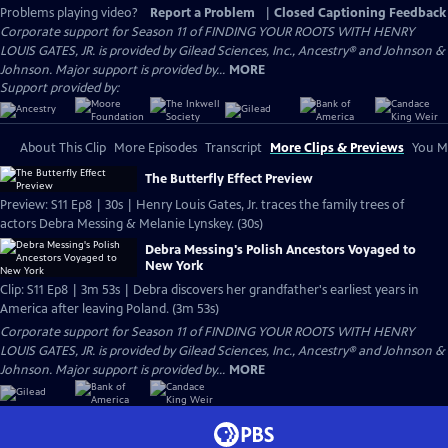
Problems playing video?
Report a Problem
|
Closed Captioning Feedback
Corporate support for Season 11 of FINDING YOUR ROOTS WITH HENRY
LOUIS GATES, JR. is provided by Gilead Sciences, Inc., Ancestry® and Johnson &
Johnson. Major support is provided by...
MORE
Support provided by:
About This Clip
More Episodes
Transcript
More Clips & Previews
You Mi
The Butterfly Effect Preview
Preview: S11 Ep8 | 30s | Henry Louis Gates, Jr. traces the family trees of
actors Debra Messing & Melanie Lynskey. (30s)
Debra Messing's Polish Ancestors Voyaged to
New York
Clip: S11 Ep8 | 3m 53s | Debra discovers her grandfather's earliest years in
America after leaving Poland. (3m 53s)
Corporate support for Season 11 of FINDING YOUR ROOTS WITH HENRY
LOUIS GATES, JR. is provided by Gilead Sciences, Inc., Ancestry® and Johnson &
Johnson. Major support is provided by...
MORE