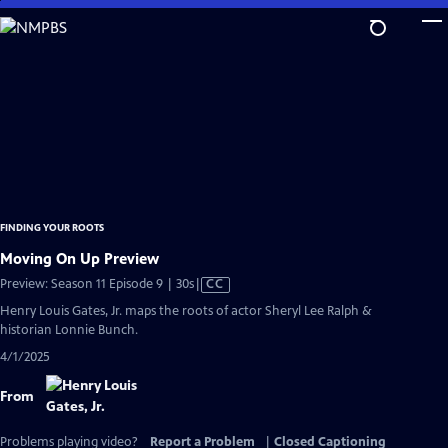
Skip
to
Main
Content
FINDING YOUR ROOTS
Moving On Up Preview
Video
Preview: Season 11 Episode 9 | 30s
|
CC
has
Henry Louis Gates, Jr. maps the roots of actor Sheryl Lee Ralph &
Closed
historian Lonnie Bunch.
Captions
4/1/2025
From
Problems playing video?
Report a Problem
|
Closed Captioning