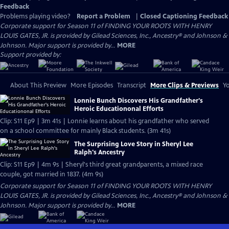
Feedback
Problems playing video?
Report a Problem
|
Closed Captioning Feedback
Corporate support for Season 11 of FINDING YOUR ROOTS WITH HENRY
LOUIS GATES, JR. is provided by Gilead Sciences, Inc., Ancestry® and Johnson &
Johnson. Major support is provided by...
MORE
Support provided by:
About This Preview
More Episodes
Transcript
More Clips & Previews
Yo
Lonnie Bunch Discovers His Grandfather's
Heroic Educationonal Efforts
Clip: S11 Ep9 | 3m 41s | Lonnie learns about his grandfather who served
on a school committee for mainly Black students. (3m 41s)
The Surprising Love Story in Sheryl Lee
Ralph's Ancestry
Clip: S11 Ep9 | 4m 9s | Sheryl's third great grandparents, a mixed race
couple, got married in 1837. (4m 9s)
Corporate support for Season 11 of FINDING YOUR ROOTS WITH HENRY
LOUIS GATES, JR. is provided by Gilead Sciences, Inc., Ancestry® and Johnson &
Johnson. Major support is provided by...
MORE