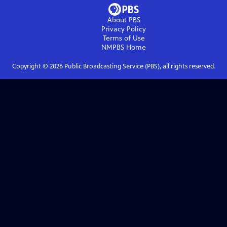
About PBS
Privacy Policy
Terms of Use
NMPBS
Home
Copyright ©
2026
Public Broadcasting Service (PBS), all rights reserved.