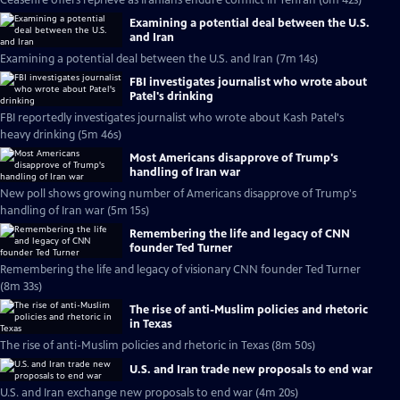
Ceasefire offers reprieve as Iranians endure conflict in Tehran (6m 42s)
Examining a potential deal between the U.S.
and Iran
Examining a potential deal between the U.S. and Iran (7m 14s)
FBI investigates journalist who wrote about
Patel's drinking
FBI reportedly investigates journalist who wrote about Kash Patel's
heavy drinking (5m 46s)
Most Americans disapprove of Trump's
handling of Iran war
New poll shows growing number of Americans disapprove of Trump's
handling of Iran war (5m 15s)
Remembering the life and legacy of CNN
founder Ted Turner
Remembering the life and legacy of visionary CNN founder Ted Turner
(8m 33s)
The rise of anti-Muslim policies and rhetoric
in Texas
The rise of anti-Muslim policies and rhetoric in Texas (8m 50s)
U.S. and Iran trade new proposals to end war
U.S. and Iran exchange new proposals to end war (4m 20s)