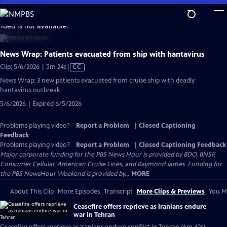
Skip
to
video is not available.
Main
Content
News Wrap: Patients evacuated from ship with hantavirus
Video
Clip: 5/6/2026 | 5m 24s
|
CC
has
News Wrap: 3 new patients evacuated from cruise ship with deadly
Closed
hantavirus outbreak
Captions
5/6/2026 | Expired 6/5/2026
Problems playing video?
Report a Problem
|
Closed Captioning
Feedback
Problems playing video?
Report a Problem
|
Closed Captioning Feedback
Major corporate funding for the PBS News Hour is provided by BDO, BNSF,
Consumer Cellular, American Cruise Lines, and Raymond James. Funding for
the PBS NewsHour Weekend is provided by...
MORE
About This Clip
More Episodes
Transcript
More Clips & Previews
You Mi
Ceasefire offers reprieve as Iranians endure
war in Tehran