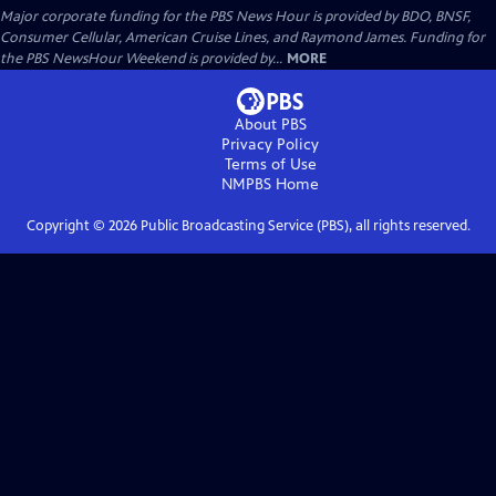
Major corporate funding for the PBS News Hour is provided by BDO, BNSF,
Consumer Cellular, American Cruise Lines, and Raymond James. Funding for
the PBS NewsHour Weekend is provided by...
MORE
About PBS
Privacy Policy
Terms of Use
NMPBS
Home
Copyright ©
2026
Public Broadcasting Service (PBS), all rights reserved.