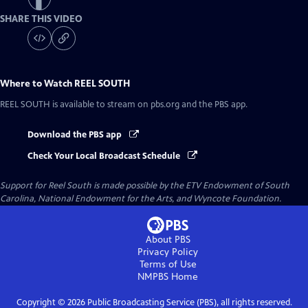
SHARE THIS VIDEO
Where to Watch
REEL SOUTH
REEL SOUTH
is available to stream on pbs.org and the PBS app.
Download the PBS app
Check Your Local Broadcast Schedule
Support for Reel South is made possible by the ETV Endowment of South
Carolina, National Endowment for the Arts, and Wyncote Foundation.
About PBS
Privacy Policy
Terms of Use
NMPBS
Home
Copyright ©
2026
Public Broadcasting Service (PBS), all rights reserved.