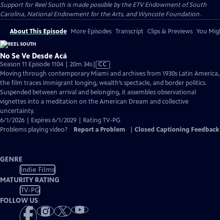
Support for Reel South is made possible by the ETV Endowment of South
Carolina, National Endowment for the Arts, and Wyncote Foundation.
About This Episode
More Episodes
Transcript
Clips & Previews
You Migh
No Se Ve Desde Acá
Video
Season 11 Episode 1104 | 20m 34s
|
CC
has
Moving through contemporary Miami and archives from 1930s Latin America,
Closed
the film traces immigrant longing, wealth’s spectacle, and border politics.
Captions
Suspended between arrival and belonging, it assembles observational
vignettes into a meditation on the American Dream and collective
uncertainty.
6/1/2026 | Expires 6/1/2029 | Rating TV-PG
Problems playing video?
Report a Problem
|
Closed Captioning Feedback
GENRE
Indie Films
MATURITY RATING
TV-PG
FOLLOW US