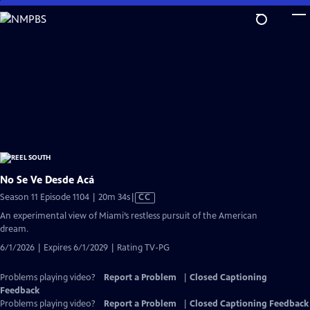
Skip
to
Main
Content
No Se Ve Desde Acá
Video
Season 11 Episode 1104 | 20m 34s
|
CC
has
An experimental view of Miami’s restless pursuit of the American
Closed
dream.
Captions
6/1/2026 | Expires 6/1/2029 | Rating TV-PG
Problems playing video?
Report a Problem
|
Closed Captioning
Feedback
Problems playing video?
Report a Problem
|
Closed Captioning Feedback