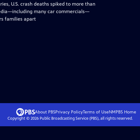
tries, U.S. crash deaths spiked to more than
r media—including many car commercials—
rs families apart
About PBS
Privacy Policy
Terms of Use
NMPBS
Home
Copyright ©
2026
Public Broadcasting Service (PBS), all rights reserved.