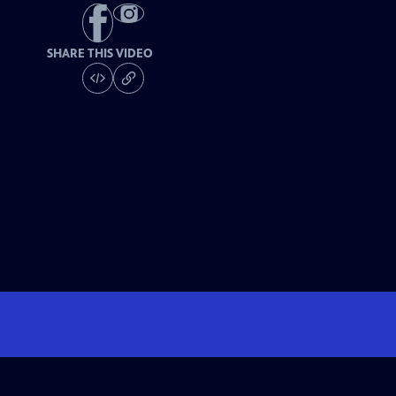
SHARE THIS VIDEO