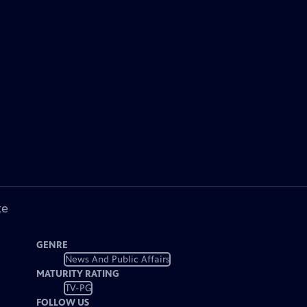
ke
GENRE
News And Public Affairs
MATURITY RATING
TV-PG
FOLLOW US