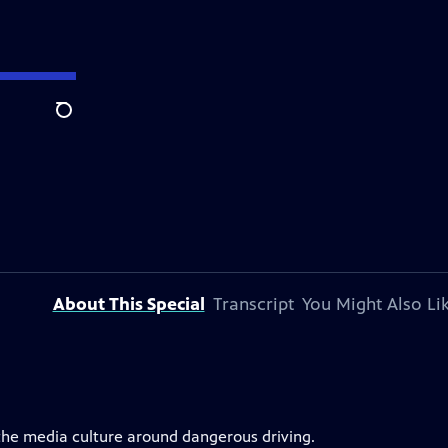
Search
About This Special
Transcript
You Might Also Li
 the media culture around dangerous driving.