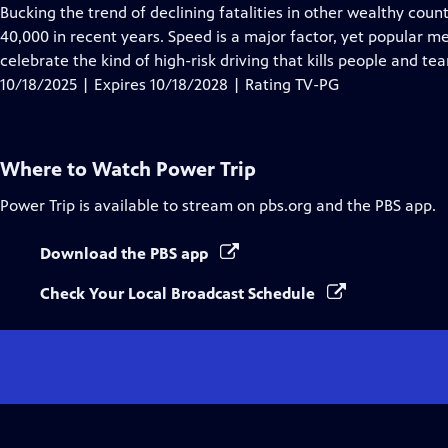
Closed
Bucking the trend of declining fatalities in other wealthy coun
Captions
40,000 in recent years. Speed is a major factor, yet popula
celebrate the kind of high-risk driving that kills people and tea
10/18/2025 | Expires 10/18/2028 | Rating TV-PG
Where to Watch
Power Trip
Power Trip
is available to stream on pbs.org and the PBS app.
Download the PBS app
Check Your Local Broadcast Schedule