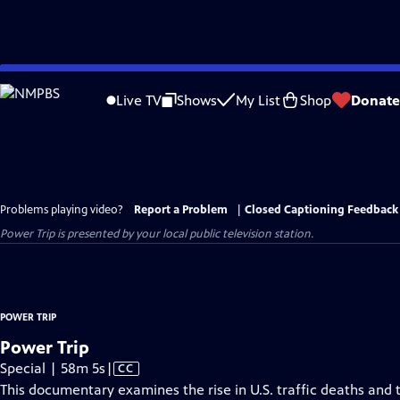
Skip
to
Live TV
Shows
My List
Shop
Donate
Main
Content
Problems playing video?
Report a Problem
|
Closed Captioning Feedback
Power Trip
is presented by your local public television station.
POWER TRIP
Power Trip
Video
Special | 58m 5s
|
CC
has
This documentary examines the rise in U.S. traffic deaths and