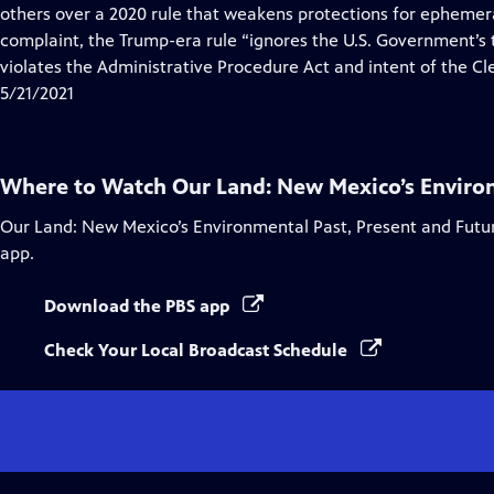
Closed
others over a 2020 rule that weakens protections for ephemer
Captions
complaint, the Trump-era rule “ignores the U.S. Government’s tr
violates the Administrative Procedure Act and intent of the Cl
5/21/2021
Where to Watch
Our Land: New Mexico’s Enviro
Our Land: New Mexico’s Environmental Past, Present and Futu
app.
Download the PBS app
Check Your Local Broadcast Schedule