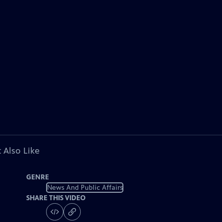
 Also Like
GENRE
News And Public Affairs
SHARE THIS VIDEO