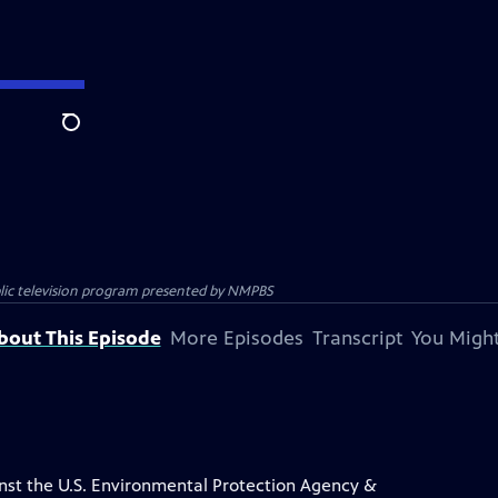
Search
blic television program presented by
NMPBS
bout This Episode
More Episodes
Transcript
You Might
inst the U.S. Environmental Protection Agency &