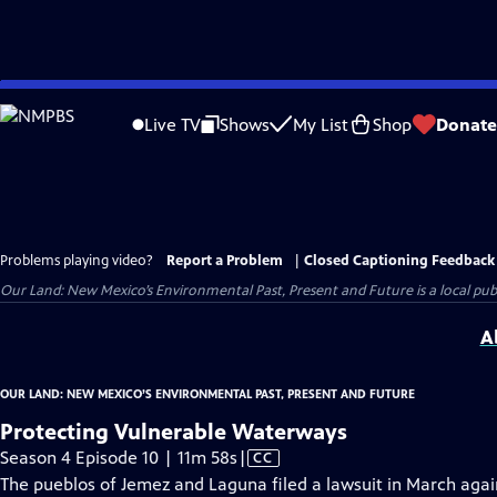
Skip
to
Live TV
Shows
My List
Shop
Donate
Main
Content
Problems playing video?
Report a Problem
|
Closed Captioning Feedback
Our Land: New Mexico’s Environmental Past, Present and Future
is a local pu
A
OUR LAND: NEW MEXICO’S ENVIRONMENTAL PAST, PRESENT AND FUTURE
Protecting Vulnerable Waterways
Video
Season 4 Episode 10 | 11m 58s
|
CC
has
The pueblos of Jemez and Laguna filed a lawsuit in March aga