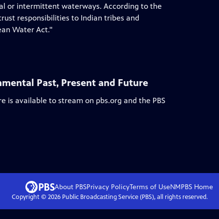
al or intermittent waterways. According to the
ust responsibilities to Indian tribes and
ean Water Act."
nmental Past, Present and Future
re
is available to stream on pbs.org and the PBS
About PBS
Privacy Policy
Terms of Use
NMPBS
Home
Copyright ©
2026
Public Broadcasting Service (PBS), all rights reserved.