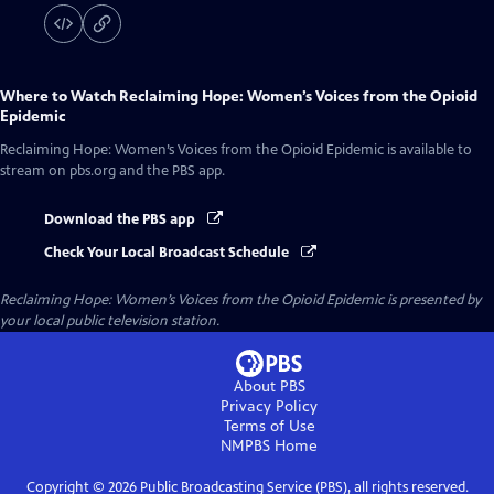
Where to Watch
Reclaiming Hope: Women’s Voices from the Opioid
Epidemic
Reclaiming Hope: Women’s Voices from the Opioid Epidemic
is available to
stream on pbs.org and the PBS app.
Download the PBS app
Check Your Local Broadcast Schedule
Reclaiming Hope: Women’s Voices from the Opioid Epidemic
is presented by
your local public television station.
About PBS
Privacy Policy
Terms of Use
NMPBS
Home
Copyright ©
2026
Public Broadcasting Service (PBS), all rights reserved.