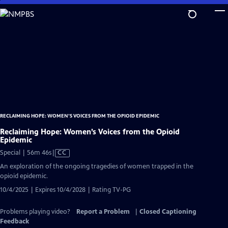
Skip
to
Main
Content
RECLAIMING HOPE: WOMEN’S VOICES FROM THE OPIOID EPIDEMIC
Reclaiming Hope: Women’s Voices from the Opioid
Epidemic
Video
Special | 56m 46s
|
CC
has
An exploration of the ongoing tragedies of women trapped in the
Closed
opioid epidemic.
Captions
10/4/2025 | Expires 10/4/2028 | Rating TV-PG
Problems playing video?
Report a Problem
|
Closed Captioning
Feedback