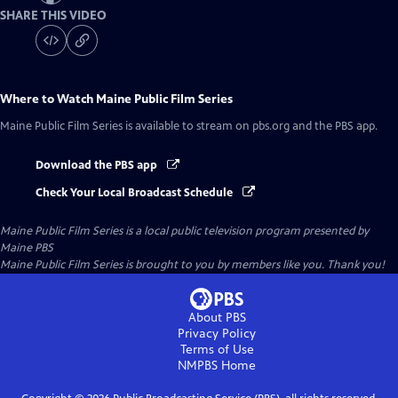
SHARE THIS VIDEO
Where to Watch
Maine Public Film Series
Maine Public Film Series
is available to stream on pbs.org and the PBS app.
Download the PBS app
Check Your Local Broadcast Schedule
Maine Public Film Series
is a local public television program presented by
Maine PBS
Maine Public Film Series is brought to you by members like you. Thank you!
About PBS
Privacy Policy
Terms of Use
NMPBS
Home