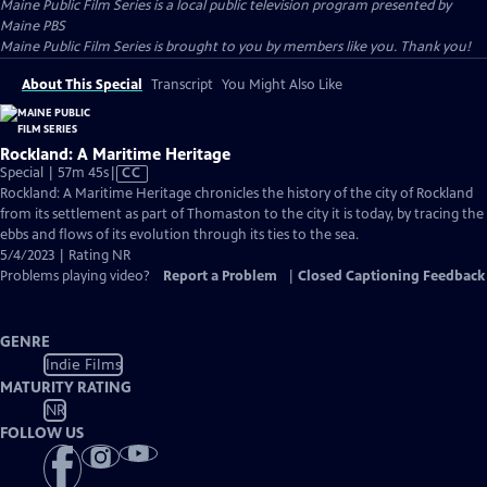
Maine Public Film Series
is a local public television program presented by
Maine PBS
Maine Public Film Series is brought to you by members like you. Thank you!
About This Special
Transcript
You Might Also Like
Rockland: A Maritime Heritage
Video
Special | 57m 45s
|
CC
has
Rockland: A Maritime Heritage chronicles the history of the city of Rockland
Closed
from its settlement as part of Thomaston to the city it is today, by tracing the
Captions
ebbs and flows of its evolution through its ties to the sea.
5/4/2023 | Rating NR
Problems playing video?
Report a Problem
|
Closed Captioning Feedback
GENRE
Indie Films
MATURITY RATING
NR
FOLLOW US