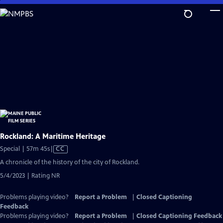
Skip
to
Main
Content
Rockland: A Maritime Heritage
Video
Special | 57m 45s
|
CC
has
A chronicle of the history of the city of Rockland.
Closed
5/4/2023 | Rating NR
Captions
Problems playing video?
Report a Problem
|
Closed Captioning
Feedback
Problems playing video?
Report a Problem
|
Closed Captioning Feedback