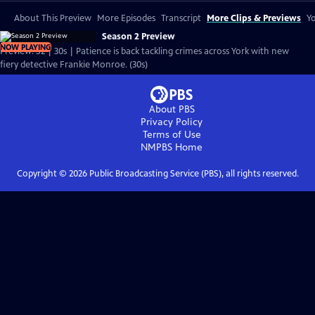
About This Preview
More Episodes
Transcript
More Clips & Previews
Yo
Season 2 Preview
NOW PLAYING
Preview: S2 | 30s | Patience is back tackling crimes across York with new
fiery detective Frankie Monroe. (30s)
About PBS
Privacy Policy
Terms of Use
NMPBS
Home
Copyright ©
2026
Public Broadcasting Service (PBS), all rights reserved.