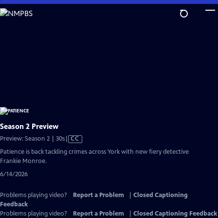
Skip
to
Main
Content
Season 2 Preview
Video
Preview: Season 2 | 30s
|
CC
has
Patience is back tackling crimes across York with new fiery detective
Closed
Frankie Monroe.
Captions
6/14/2026
Problems playing video?
Report a Problem
|
Closed Captioning
Feedback
Problems playing video?
Report a Problem
|
Closed Captioning Feedback