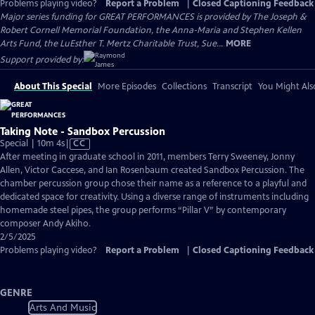
Problems playing video?
Report a Problem
|
Closed Captioning Feedback
Major series funding for GREAT PERFORMANCES is provided by The Joseph &
Robert Cornell Memorial Foundation, the Anna-Maria and Stephen Kellen
Arts Fund, the LuEsther T. Mertz Charitable Trust, Sue...
MORE
Support provided by:
About This Special
More Episodes
Collections
Transcript
You Might Als
Taking Note - Sandbox Percussion
Video
Special | 10m 4s
|
CC
has
After meeting in graduate school in 2011, members Terry Sweeney, Jonny
Closed
Allen, Victor Caccese, and Ian Rosenbaum created Sandbox Percussion. The
Captions
chamber percussion group chose their name as a reference to a playful and
dedicated space for creativity. Using a diverse range of instruments including
homemade steel pipes, the group performs “Pillar V” by contemporary
composer Andy Akiho.
2/5/2025
Problems playing video?
Report a Problem
|
Closed Captioning Feedback
GENRE
Arts And Music