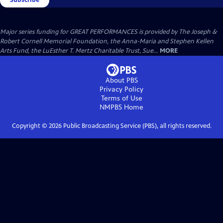
Major series funding for GREAT PERFORMANCES is provided by The Joseph &
Robert Cornell Memorial Foundation, the Anna-Maria and Stephen Kellen
Arts Fund, the LuEsther T. Mertz Charitable Trust, Sue...
MORE
About PBS
Privacy Policy
Terms of Use
NMPBS
Home
Copyright ©
2026
Public Broadcasting Service (PBS), all rights reserved.