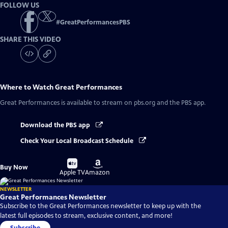
FOLLOW US
#
GreatPerformancesPBS
SHARE THIS VIDEO
Where to Watch
Great Performances
Great Performances
is available to stream on pbs.org and the PBS app.
Download the PBS app
Check Your Local Broadcast Schedule
Buy
Buy
Buy Now
on
on
Apple TV
Amazon
NEWSLETTER
Great Performances Newsletter
Subscribe to the Great Performances newsletter to keep up with the
latest full episodes to stream, exclusive content, and more!
Subscribe