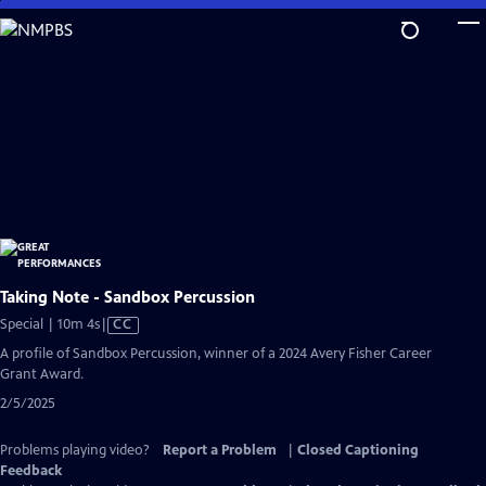
Skip
to
Main
Content
Taking Note - Sandbox Percussion
Video
Special | 10m 4s
|
CC
has
A profile of Sandbox Percussion, winner of a 2024 Avery Fisher Career
Closed
Grant Award.
Captions
2/5/2025
Problems playing video?
Report a Problem
|
Closed Captioning
Feedback