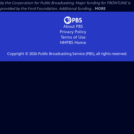
by the Corporation for Public Broadcasting. Major funding for FRONTLINE is
provided by the Ford Foundation. Additional funding...
MORE
About PBS
Privacy Policy
Terms of Use
NMPBS
Home
Copyright ©
2026
Public Broadcasting Service (PBS), all rights reserved.