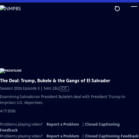
Skip
to
Main
Content
The Deal: Trump, Bukele & the Gangs of El Salvador
Video
Season 2026 Episode 3 | 54m 23s
|
CC
has
Examining Salvadoran President Bukele’s deal with President Trump to
Closed
imprison U.S. deportees.
Captions
4/7/2026
Problems playing video?
Report a Problem
|
Closed Captioning
Feedback
Problems playing video?
Report a Problem
|
Closed Captioning Feedback