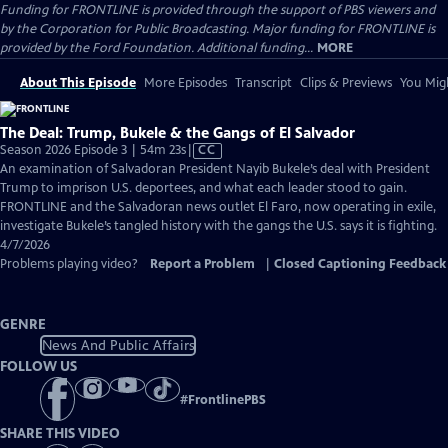
Funding for FRONTLINE is provided through the support of PBS viewers and
by the Corporation for Public Broadcasting. Major funding for FRONTLINE is
provided by the Ford Foundation. Additional funding...
MORE
About This Episode
More Episodes
Transcript
Clips & Previews
You Migh
The Deal: Trump, Bukele & the Gangs of El Salvador
Video
Season 2026 Episode 3 | 54m 23s
|
CC
has
An examination of Salvadoran President Nayib Bukele’s deal with President
Closed
Trump to imprison U.S. deportees, and what each leader stood to gain.
Captions
FRONTLINE and the Salvadoran news outlet El Faro, now operating in exile,
investigate Bukele’s tangled history with the gangs the U.S. says it is fighting.
4/7/2026
Problems playing video?
Report a Problem
|
Closed Captioning Feedback
GENRE
News And Public Affairs
FOLLOW US
#
FrontlinePBS
SHARE THIS VIDEO