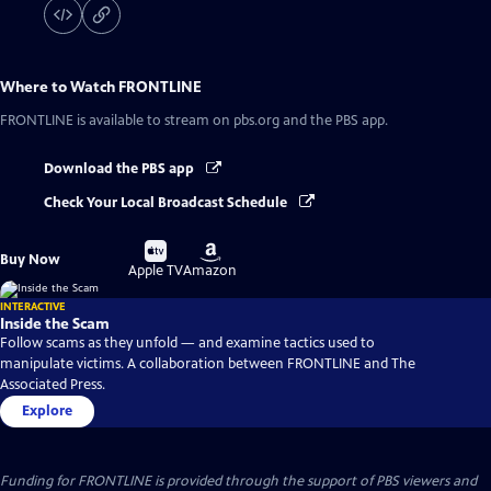
Where to Watch
FRONTLINE
FRONTLINE
is available to stream on pbs.org and the PBS app.
Download the PBS app
Check Your Local Broadcast Schedule
Buy
Buy
Buy Now
on
on
Apple TV
Amazon
INTERACTIVE
Inside the Scam
Follow scams as they unfold — and examine tactics used to
manipulate victims. A collaboration between FRONTLINE and The
Associated Press.
Explore
Funding for FRONTLINE is provided through the support of PBS viewers and