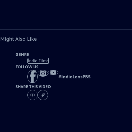
 Might Also Like
GENRE
Indie Films
FOLLOW US
#
IndieLensPBS
SHARE THIS VIDEO