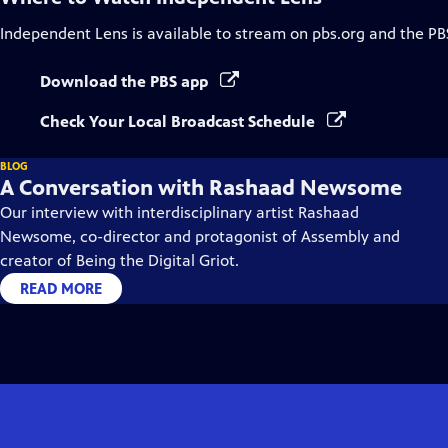
Independent Lens
is available to stream on pbs.org and the PB
Download the PBS app
Check Your Local Broadcast Schedule
BLOG
A Conversation with Rashaad Newsome
Our interview with interdisciplinary artist Rashaad
Newsome, co-director and protagonist of Assembly and
creator of Being the Digital Griot.
READ MORE