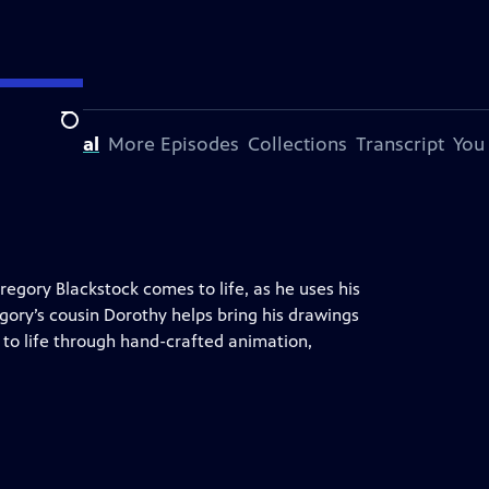
Search
his Special
More Episodes
Collections
Transcript
You
Gregory Blackstock comes to life, as he uses his
ory’s cousin Dorothy helps bring his drawings
k to life through hand-crafted animation,