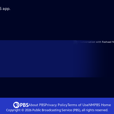
S app.
About PBS
Privacy Policy
Terms of Use
NMPBS
Home
Copyright ©
2026
Public Broadcasting Service (PBS), all rights reserved.