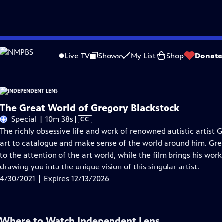
Skip
Problems playing video?
Report a Problem
|
Closed Captioning Feedback
to
Live TV
Shows
My List
Shop
Donate
Main
About T
Content
The Great World of Gregory Blackstock
Video
Special | 10m 38s
|
CC
has
The richly obsessive life and work of renowned autistic artist 
Closed
art to catalogue and make sense of the world around him. Greg
Captions
to the attention of the art world, while the film brings his wor
drawing you into the unique vision of this singular artist.
4/30/2021 | Expires 12/13/2026
Where to Watch
Independent Lens