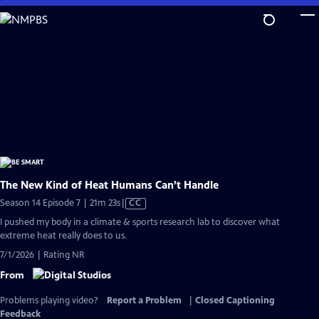
Skip
to
Main
Content
The New Kind of Heat Humans Can’t Handle
Video
Season 14 Episode 7 | 21m 23s
|
CC
has
I pushed my body in a climate & sports research lab to discover what
Closed
extreme heat really does to us.
Captions
7/1/2026 | Rating NR
From
Problems playing video?
Report a Problem
|
Closed Captioning
Feedback