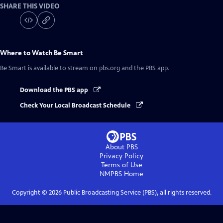
SHARE THIS VIDEO
Where to Watch
Be Smart
Be Smart
is available to stream on pbs.org and the PBS app.
Download the PBS app
Check Your Local Broadcast Schedule
About PBS
Privacy Policy
Terms of Use
NMPBS
Home
Copyright ©
2026
Public Broadcasting Service (PBS), all rights reserved.