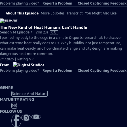
Problems playing video?
Report a Problem
|
Closed Captioning Feedback
About This Episode
More Episodes
Transcript
You Might Also Like
The New Kind of Heat Humans Can’t Handle
Video
Season 14 Episode 7 | 21m 23s
|
CC
has
I pushed my body to the edge in a climate & sports research lab to discover
Closed
what extreme heat really does to us. Why humidity, not just temperature,
Captions
can make heat deadly, and how climate change and city design are making
dangerous heat more common.
7/1/2026 | Rating NR
From
Problems playing video?
Report a Problem
|
Closed Captioning Feedback
GENRE
Science And Nature
MATURITY RATING
NR
FOLLOW US