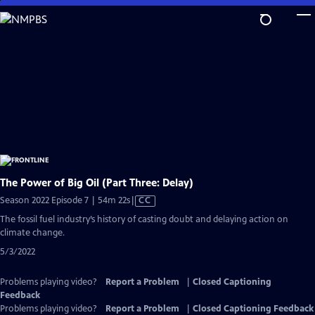
Skip
to
Main
Content
The Power of Big Oil (Part Three: Delay)
Video
Season 2022 Episode 7 | 54m 22s
|
CC
has
The fossil fuel industry’s history of casting doubt and delaying action on
Closed
climate change.
Captions
5/3/2022
Problems playing video?
Report a Problem
|
Closed Captioning
Feedback
Problems playing video?
Report a Problem
|
Closed Captioning Feedback