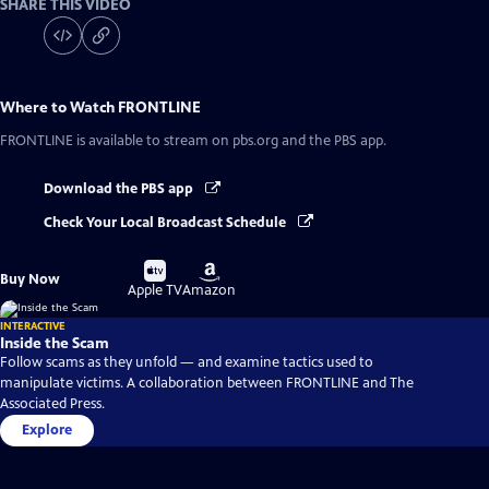
SHARE THIS VIDEO
Where to Watch
FRONTLINE
FRONTLINE
is available to stream on pbs.org and the PBS app.
Download the PBS app
Check Your Local Broadcast Schedule
Buy
Buy
Buy Now
on
on
Apple TV
Amazon
INTERACTIVE
Inside the Scam
Follow scams as they unfold — and examine tactics used to
manipulate victims. A collaboration between FRONTLINE and The
Associated Press.
Explore