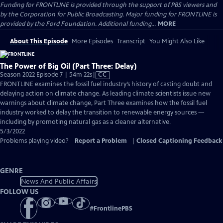
Funding for FRONTLINE is provided through the support of PBS viewers and
by the Corporation for Public Broadcasting. Major funding for FRONTLINE is
provided by the Ford Foundation. Additional funding...
MORE
About This Episode
More Episodes
Transcript
You Might Also Like
The Power of Big Oil (Part Three: Delay)
Video
Season 2022 Episode 7 | 54m 22s
|
CC
has
FRONTLINE examines the fossil fuel industry’s history of casting doubt and
Closed
delaying action on climate change. As leading climate scientists issue new
Captions
warnings about climate change, Part Three examines how the fossil fuel
industry worked to delay the transition to renewable energy sources —
including by promoting natural gas as a cleaner alternative.
5/3/2022
Problems playing video?
Report a Problem
|
Closed Captioning Feedback
GENRE
News And Public Affairs
FOLLOW US
#
FrontlinePBS