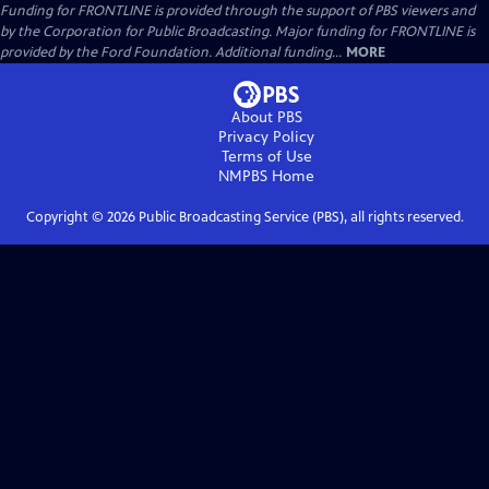
Funding for FRONTLINE is provided through the support of PBS viewers and
by the Corporation for Public Broadcasting. Major funding for FRONTLINE is
provided by the Ford Foundation. Additional funding...
MORE
About PBS
Privacy Policy
Terms of Use
NMPBS
Home
Copyright ©
2026
Public Broadcasting Service (PBS), all rights reserved.