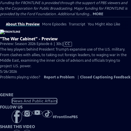
Funding for FRONTLINE is provided through the support of PBS viewers and
by the Corporation for Public Broadcasting. Major funding for FRONTLINE is
provided by the Ford Foundation. Additional funding...
MORE
About This Preview
More Episodes
Transcript
You Might Also Like
"The War Cabinet" - Preview
Video
Preview: Season 2026 Episode 6 | 30s
|
CC
has
The key players behind President Trump’s expansive use of the U.S. military.
Closed
From clashes with allies, to taking out foreign leaders, to waging war in the
Captions
Middle East, examining the inner circle of advisors and officials trying to
project U.S. power.
5/26/2026
Problems playing video?
Report a Problem
|
Closed Captioning Feedback
GENRE
News And Public Affairs
FOLLOW US
#
FrontlinePBS
SHARE THIS VIDEO