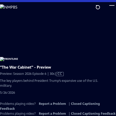
Skip
to
Main
Content
"The War Cabinet" - Preview
Video
Preview: Season 2026 Episode 6 | 30s
|
CC
has
The key players behind President Trump’s expansive use of the U.S.
Closed
military.
Captions
5/26/2026
Problems playing video?
Report a Problem
|
Closed Captioning
Feedback
Problems playing video?
Report a Problem
|
Closed Captioning Feedback