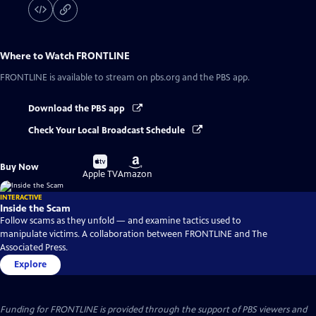
Where to Watch
FRONTLINE
FRONTLINE
is available to stream on pbs.org and the PBS app.
Download the PBS app
Check Your Local Broadcast Schedule
Buy
Buy
Buy Now
on
on
Apple TV
Amazon
INTERACTIVE
Inside the Scam
Follow scams as they unfold — and examine tactics used to
manipulate victims. A collaboration between FRONTLINE and The
Associated Press.
Explore
Funding for FRONTLINE is provided through the support of PBS viewers and