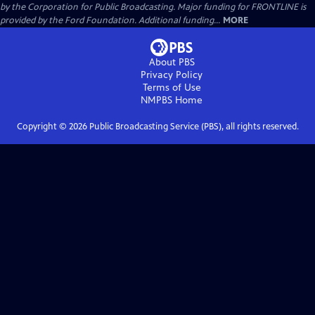
by the Corporation for Public Broadcasting. Major funding for FRONTLINE is
provided by the Ford Foundation. Additional funding...
MORE
About PBS
Privacy Policy
Terms of Use
NMPBS
Home
Copyright ©
2026
Public Broadcasting Service (PBS), all rights reserved.