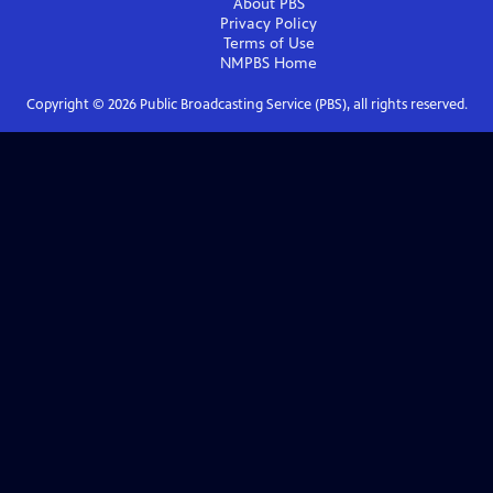
About PBS
Privacy Policy
Terms of Use
NMPBS
Home
Copyright ©
2026
Public Broadcasting Service (PBS), all rights reserved.