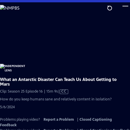
Skip
to
Main
Content
What an Antarctic Disaster Can Teach Us About Getting to
Mars
Video
Clip: Season 25 Episode 16 | 15m 9s
|
CC
has
How do you keep humans sane and relatively content in isolation?
Closed
5/6/2024
Captions
Problems playing video?
Report a Problem
|
Closed Captioning
Feedback