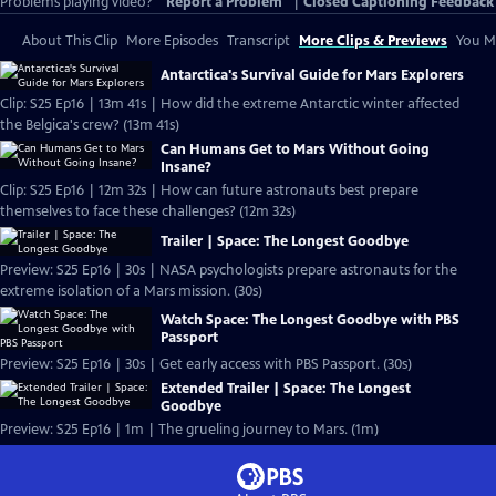
Problems playing video?
Report a Problem
|
Closed Captioning Feedback
About This Clip
More Episodes
Transcript
More Clips & Previews
You Mi
Antarctica's Survival Guide for Mars Explorers
Clip: S25 Ep16 | 13m 41s | How did the extreme Antarctic winter affected
the Belgica's crew? (13m 41s)
Can Humans Get to Mars Without Going
Insane?
Clip: S25 Ep16 | 12m 32s | How can future astronauts best prepare
themselves to face these challenges? (12m 32s)
Trailer | Space: The Longest Goodbye
Preview: S25 Ep16 | 30s | NASA psychologists prepare astronauts for the
extreme isolation of a Mars mission. (30s)
Watch Space: The Longest Goodbye with PBS
Passport
Preview: S25 Ep16 | 30s | Get early access with PBS Passport. (30s)
Extended Trailer | Space: The Longest
Goodbye
Preview: S25 Ep16 | 1m | The grueling journey to Mars. (1m)