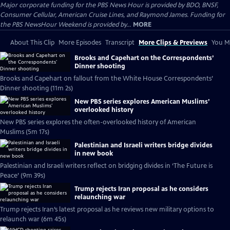
Major corporate funding for the PBS News Hour is provided by BDO, BNSF,
Consumer Cellular, American Cruise Lines, and Raymond James. Funding for
the PBS NewsHour Weekend is provided by...
MORE
About This Clip
More Episodes
Transcript
More Clips & Previews
You Mi
Brooks and Capehart on the Correspondents’
Dinner shooting
Brooks and Capehart on fallout from the White House Correspondents’
Dinner shooting (11m 2s)
New PBS series explores American Muslims’
overlooked history
New PBS series explores the often-overlooked history of American
Muslims (5m 17s)
Palestinian and Israeli writers bridge divides
in new book
Palestinian and Israeli writers reflect on bridging divides in ‘The Future is
Peace’ (9m 39s)
Trump rejects Iran proposal as he considers
relaunching war
Trump rejects Iran’s latest proposal as he reviews new military options to
relaunch war (6m 45s)