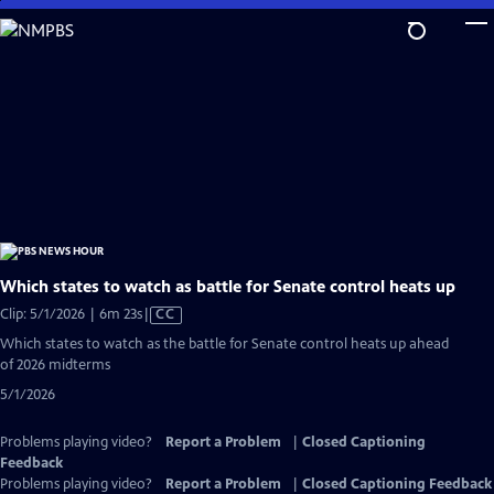
Skip
to
Main
Content
Which states to watch as battle for Senate control heats up
Video
Clip: 5/1/2026 | 6m 23s
|
CC
has
Which states to watch as the battle for Senate control heats up ahead
Closed
of 2026 midterms
Captions
5/1/2026
Problems playing video?
Report a Problem
|
Closed Captioning
Feedback
Problems playing video?
Report a Problem
|
Closed Captioning Feedback