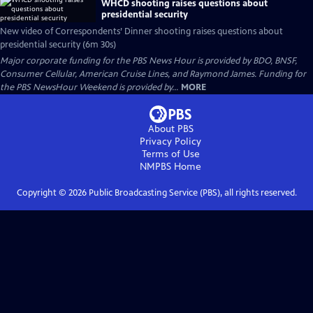
WHCD shooting raises questions about
presidential security
New video of Correspondents’ Dinner shooting raises questions about
presidential security (6m 30s)
Major corporate funding for the PBS News Hour is provided by BDO, BNSF,
Consumer Cellular, American Cruise Lines, and Raymond James. Funding for
the PBS NewsHour Weekend is provided by...
MORE
About PBS
Privacy Policy
Terms of Use
NMPBS
Home
Copyright ©
2026
Public Broadcasting Service (PBS), all rights reserved.