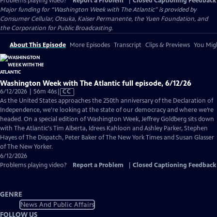
Problems playing video?
Report a Problem
|
Closed Captioning Feedback
Major funding for “Washington Week with The Atlantic” is provided by
Consumer Cellular, Otsuka, Kaiser Permanente, the Yuen Foundation, and
the Corporation for Public Broadcasting.
About This Episode
More Episodes
Transcript
Clips & Previews
You Migh
Washington Week with The Atlantic full episode, 6/12/26
Video
6/12/2026 | 56m 46s
|
CC
has
As the United States approaches the 250th anniversary of the Declaration of
Closed
Independence, we're looking at the state of our democracy and where we’re
Captions
headed. On a special edition of Washington Week, Jeffrey Goldberg sits down
with The Atlantic's Tim Alberta, Idrees Kahloon and Ashley Parker, Stephen
Hayes of The Dispatch, Peter Baker of The New York Times and Susan Glasser
of The New Yorker.
6/12/2026
Problems playing video?
Report a Problem
|
Closed Captioning Feedback
GENRE
News And Public Affairs
FOLLOW US