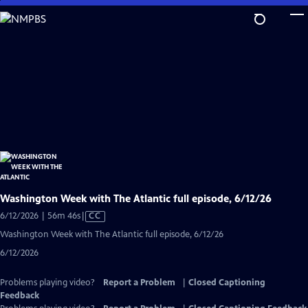
Skip
to
Main
Content
Washington Week with The Atlantic full episode, 6/12/26
Video
6/12/2026 | 56m 46s
|
CC
has
Washington Week with The Atlantic full episode, 6/12/26
Closed
6/12/2026
Captions
Problems playing video?
Report a Problem
|
Closed Captioning
Feedback