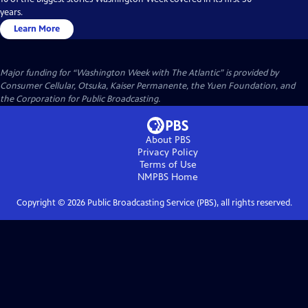
years.
Learn More
Major funding for “Washington Week with The Atlantic” is provided by
Consumer Cellular, Otsuka, Kaiser Permanente, the Yuen Foundation, and
the Corporation for Public Broadcasting.
About PBS
Privacy Policy
Terms of Use
NMPBS
Home
Copyright ©
2026
Public Broadcasting Service (PBS), all rights reserved.