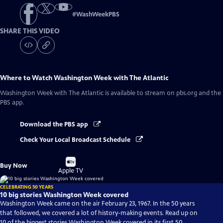
#
WashWeekPBS
SHARE THIS VIDEO
Where to Watch
Washington Week with The Atlantic
Washington Week with The Atlantic
is available to stream on pbs.org and the
PBS app.
Download the PBS app
Check Your Local Broadcast Schedule
Buy
Buy Now
on
Apple TV
CELEBRATING 50 YEARS
10 big stories Washington Week covered
Washington Week came on the air February 23, 1967. In the 50 years
that followed, we covered a lot of history-making events. Read up on
10 of the biggest stories Washington Week covered in its first 50