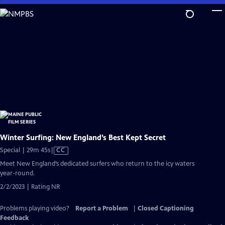
Skip
to
Main
Content
Winter Surfing: New England’s Best Kept Secret
Video
Special | 29m 45s
|
CC
has
Meet New England’s dedicated surfers who return to the icy waters
Closed
year-round.
Captions
2/2/2023 | Rating NR
Problems playing video?
Report a Problem
|
Closed Captioning
Feedback