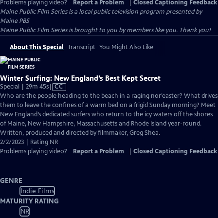
Problems playing video?
Report a Problem
|
Closed Captioning Feedback
Maine Public Film Series
is a local public television program presented by
Maine PBS
Maine Public Film Series is brought to you by members like you. Thank you!
About This Special
Transcript
You Might Also Like
Winter Surfing: New England’s Best Kept Secret
Video
Special | 29m 45s
|
CC
has
Who are the people heading to the beach in a raging nor’easter? What drives
Closed
them to leave the confines of a warm bed on a frigid Sunday morning? Meet
Captions
New England’s dedicated surfers who return to the icy waters off the shores
of Maine, New Hampshire, Massachusetts and Rhode Island year-round.
Written, produced and directed by filmmaker, Greg Shea.
2/2/2023 | Rating NR
Problems playing video?
Report a Problem
|
Closed Captioning Feedback
GENRE
Indie Films
MATURITY RATING
NR