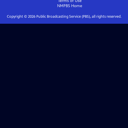
Terms of Use
NMPBS
Home
Copyright ©
2026
Public Broadcasting Service (PBS), all rights reserved.