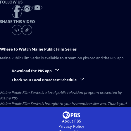
FOLLOW US
SHARE THIS VIDEO
Where to Watch
Maine Public Film Series
Maine Public Film Series
is available to stream on pbs.org and the PBS app.
Download the PBS app
Check Your Local Broadcast Schedule
Maine Public Film Series
is a local public television program presented by
Maine PBS
Maine Public Film Series is brought to you by members like you. Thank you!
About PBS
Privacy Policy