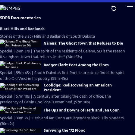
Skip
to
Main
SDPB Documentaries
Content
Black Hills and Badlands
Stories of the Black Hills and Badlands of South Dakota
Galena: The Ghost Town that Refuses to Die
Special | 24m 37s | The spirit of the residents of Galena, SD is the reason
it’s a “ghost town that refuses to die.” (24m 37s)
Badger Clark: Poet Among the Pines
Special | 55m 45s | South Dakota’s first Poet Laureate defined the spirit
of the Old West in his poetry. (55m 45s)
Coolidge: Rediscovering an American
President
Special | 57m 10s | A century after taking the oath of office, the
presidency of Calvin Coolidge is examined. (57m 10s)
The Ups and Downs of Herb and Jan Conn
Special | 30m 2s | Herb and Jan Conn are legendary Black Hills pioneers.
(30m 2s)
Surviving the '72 Flood