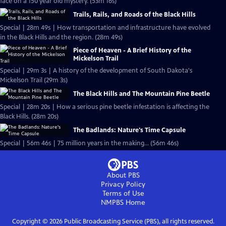
face on a 150 year old mystery. (53m 16s)
Trails, Rails, and Roads of the Black Hills
Special | 28m 49s | How transportation and infrastructure have evolved
in the Black Hills and the region. (28m 49s)
Piece of Heaven - A Brief History of the
Mickelson Trail
Special | 29m 3s | A history of the development of South Dakota's
Mickelson Trail (29m 3s)
The Black Hills and The Mountain Pine Beetle
Special | 28m 20s | How a serious pine beetle infestation is affecting the
Black Hills. (28m 20s)
The Badlands: Nature's Time Capsule
Special | 56m 46s | 75 million years in the making... (56m 46s)
About PBS
Privacy Policy
Terms of Use
NMPBS
Home
Copyright ©
2026
Public Broadcasting Service (PBS), all rights reserved.