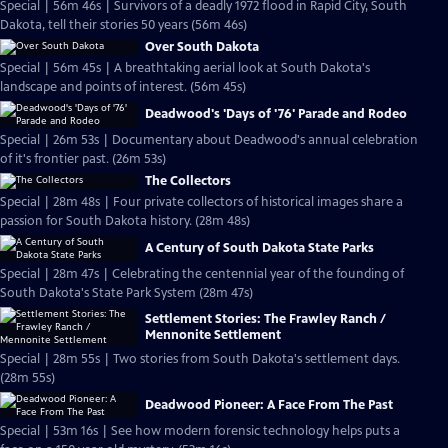
Special | 56m 46s | Survivors of a deadly 1972 flood in Rapid City, South
Dakota, tell their stories 50 years (56m 46s)
Over South Dakota
Special | 56m 45s | A breathtaking aerial look at South Dakota's
landscape and points of interest. (56m 45s)
Deadwood's 'Days of '76' Parade and Rodeo
Special | 26m 53s | Documentary about Deadwood's annual celebration
of it's frontier past. (26m 53s)
The Collectors
Special | 28m 48s | Four private collectors of historical images share a
passion for South Dakota history. (28m 48s)
A Century of South Dakota State Parks
Special | 28m 47s | Celebrating the centennial year of the founding of
South Dakota's State Park System (28m 47s)
Settlement Stories: The Frawley Ranch /
Mennonite Settlement
Special | 28m 55s | Two stories from South Dakota's settlement days.
(28m 55s)
Deadwood Pioneer: A Face From The Past
Special | 53m 16s | See how modern forensic technology helps puts a