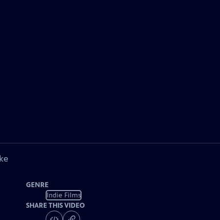
ke
GENRE
Indie Films
SHARE THIS VIDEO