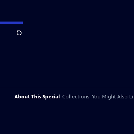
Search
About This Special
Collections
You Might Also Li