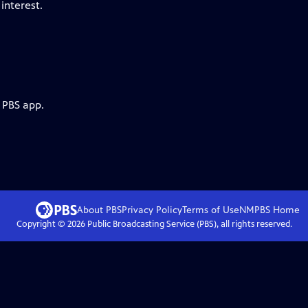
interest.
 PBS app.
About PBS
Privacy Policy
Terms of Use
NMPBS
Home
Copyright ©
2026
Public Broadcasting Service (PBS), all rights reserved.