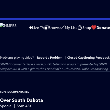
Skip
to
Live TV
Shows
My List
Shop
Donate
Main
Content
Problems playing video?
Report a Problem
|
Closed Captioning Feedback
SDPB Documentaries
is a local public television program presented by
SDPB
Support SDPB with a gift to the Friends of South Dakota Public Broadcasting
SDPB DOCUMENTARIES
Over South Dakota
Special | 56m 45s