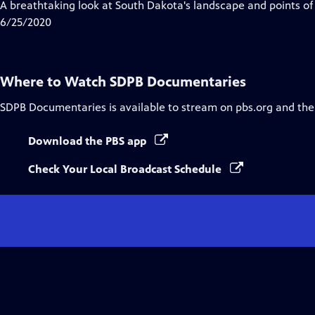
A breathtaking look at South Dakota's landscape and points of 
6/25/2020
Where to Watch
SDPB Documentaries
SDPB Documentaries
is available to stream on pbs.org and the
Download the PBS app
Check Your Local Broadcast Schedule