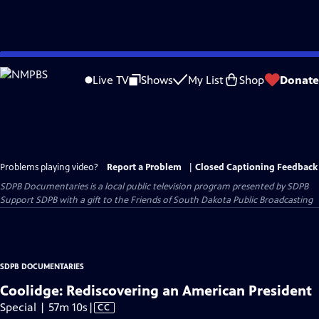
Skip
to
Live TV
Shows
My List
Shop
Donate
Main
Content
Problems playing video?
Report a Problem
|
Closed Captioning Feedback
SDPB Documentaries
is a local public television program presented by
SDPB
Support SDPB with a gift to the Friends of South Dakota Public Broadcasting
SDPB DOCUMENTARIES
Coolidge: Rediscovering an American President
Video
Special | 57m 10s
|
CC