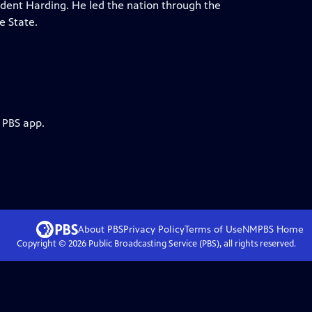
ident Harding. He led the nation through the
e State.
 PBS app.
About PBS
Privacy Policy
Terms of Use
NMPBS
Home
Copyright ©
2026
Public Broadcasting Service (PBS), all rights reserved.