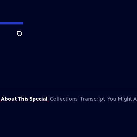
Search
About This Special
Collections
Transcript
You Might A