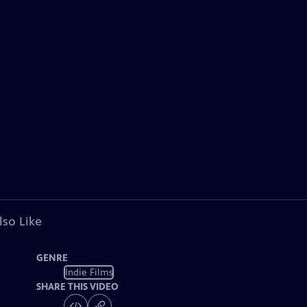
lso Like
GENRE
Indie Films
SHARE THIS VIDEO