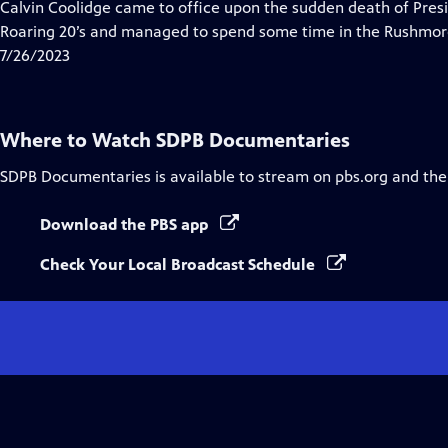
has
Calvin Coolidge came to office upon the sudden death of Pres
Closed
Roaring 20’s and managed to spend some time in the Rushmor
Captions
7/26/2023
Where to Watch
SDPB Documentaries
SDPB Documentaries
is available to stream on pbs.org and the
Download the PBS app
Check Your Local Broadcast Schedule