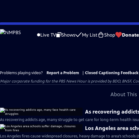
Skip
to
Live TV
Shows
My List
Shop
Donate
Main
Content
Problems playing video?
Report a Problem
|
Closed Captioning Feedback
Major corporate funding for the PBS News Hour is provided by BDO, BNSF, Co
About This 
As recovering addict
As recovering addicts age, many struggle to get care for long-term health iss
Los Angeles area sch
Los Angeles fires cause widespread closures, heavy damage to area’s schools (