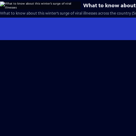
What to know about th
What to know about this winter’s surge of viral illnesses across the country (