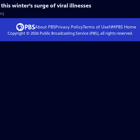
is winter’s surge of viral illnesses
5m)
About PBS
Privacy Policy
Terms of Use
NMPBS
Home
Copyright ©
2026
Public Broadcasting Service (PBS), all rights reserved.