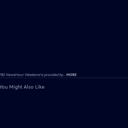
PBS NewsHour Weekend is provided by...
MORE
You Might Also Like