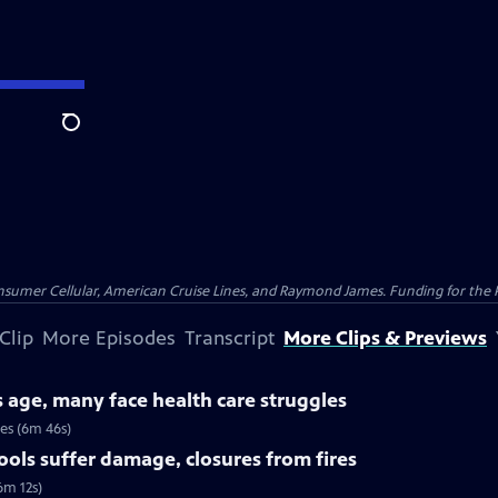
Search
nsumer Cellular, American Cruise Lines, and Raymond James. Funding for the 
Clip
More Episodes
Transcript
More Clips & Previews
s age, many face health care struggles
ues (6m 46s)
ools suffer damage, closures from fires
6m 12s)