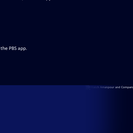
 the PBS app.