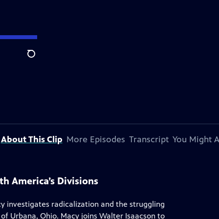
Search
About This Clip
More Episodes
Transcript
You Might A
h America’s Divisions
y investigates radicalization and the struggling
of Urbana, Ohio. Macy joins Walter Isaacson to