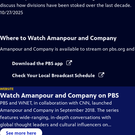
Captions
discuss how divisions have been stoked over the last decade.
10/27/2025
Where to Watch
Amanpour and Company
Amanpour and Company
is available to stream on pbs.org and
Download the PBS app
Check Your Local Broadcast Schedule
WEBSITE
Watch Amanpour and Company on PBS
PBS and WNET, in collaboration with CNN, launched
Amanpour and Company in September 2018. The series
features wide-ranging, in-depth conversations with
global thought leaders and cultural influencers on
issues impacting the world each day, from politics,
See more here