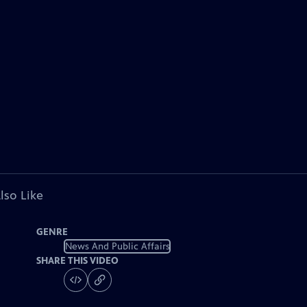
lso Like
GENRE
News And Public Affairs
SHARE THIS VIDEO