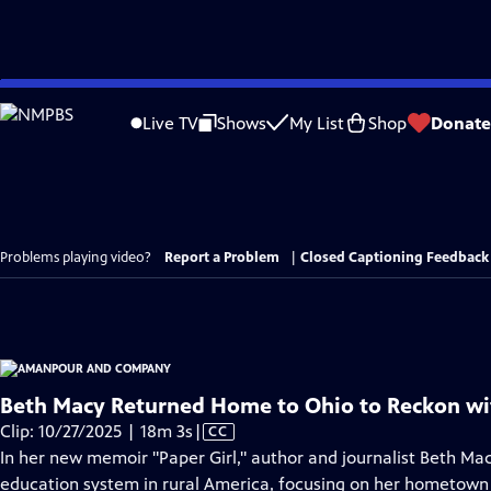
Skip
to
Live TV
Shows
My List
Shop
Donate
Main
Content
Problems playing video?
Report a Problem
|
Closed Captioning Feedback
Beth Macy Returned Home to Ohio to Reckon wit
Video
Clip: 10/27/2025 | 18m 3s
|
CC
has
In her new memoir "Paper Girl," author and journalist Beth Mac
Closed
education system in rural America, focusing on her hometown 