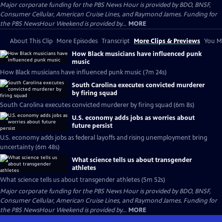
Major corporate funding for the PBS News Hour is provided by BDO, BNSF,
Consumer Cellular, American Cruise Lines, and Raymond James. Funding for
the PBS NewsHour Weekend is provided by...
MORE
About This Clip
More Episodes
Transcript
More Clips & Previews
You Mi
How Black musicians have influenced punk
music
How Black musicians have influenced punk music (7m 24s)
South Carolina executes convicted murderer
by firing squad
South Carolina executes convicted murderer by firing squad (6m 8s)
U.S. economy adds jobs as worries about
future persist
U.S. economy adds jobs as federal layoffs and rising unemployment bring
uncertainty (6m 48s)
What science tells us about transgender
athletes
What science tells us about transgender athletes (5m 52s)
Major corporate funding for the PBS News Hour is provided by BDO, BNSF,
Consumer Cellular, American Cruise Lines, and Raymond James. Funding for
the PBS NewsHour Weekend is provided by...
MORE