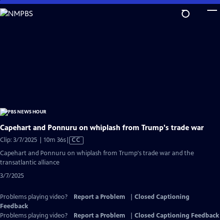
Skip
to
Main
Content
Capehart and Ponnuru on whiplash from Trump's trade war
Video
Clip: 3/7/2025 | 10m 36s
|
CC
has
Capehart and Ponnuru on whiplash from Trump's trade war and the
Closed
transatlantic alliance
Captions
3/7/2025
Problems playing video?
Report a Problem
|
Closed Captioning
Feedback
Problems playing video?
Report a Problem
|
Closed Captioning Feedback