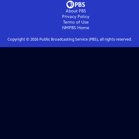
About PBS
Privacy Policy
Terms of Use
NMPBS
Home
Copyright ©
2026
Public Broadcasting Service (PBS), all rights reserved.