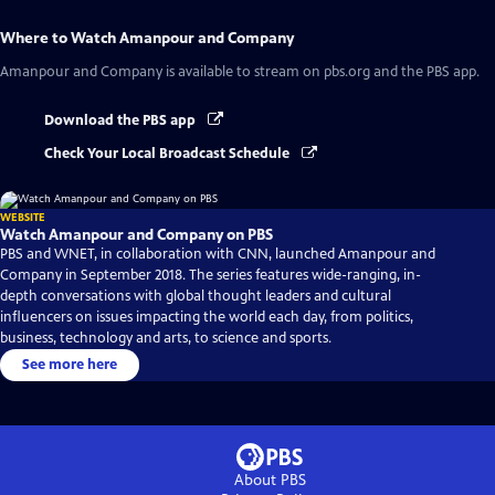
Where to Watch
Amanpour and Company
Amanpour and Company
is available to stream on pbs.org and the PBS app.
Download the PBS app
Check Your Local Broadcast Schedule
WEBSITE
Watch Amanpour and Company on PBS
PBS and WNET, in collaboration with CNN, launched Amanpour and
Company in September 2018. The series features wide-ranging, in-
depth conversations with global thought leaders and cultural
influencers on issues impacting the world each day, from politics,
business, technology and arts, to science and sports.
See more here
About PBS