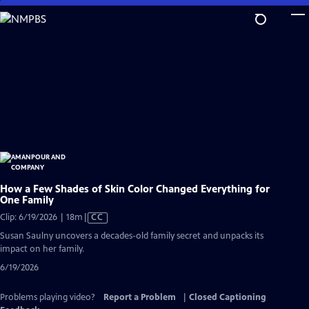
Skip
to
Main
Content
How a Few Shades of Skin Color Changed Everything for
One Family
Video
Clip: 6/19/2026 | 18m
|
CC
has
Susan Saulny uncovers a decades-old family secret and unpacks its
Closed
impact on her family.
Captions
6/19/2026
Problems playing video?
Report a Problem
|
Closed Captioning