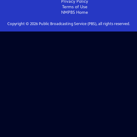
Privacy Policy
Terms of Use
NMPBS
Home
Copyright ©
2026
Public Broadcasting Service (PBS), all rights reserved.