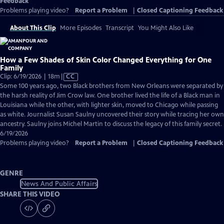
Feedback
Problems playing video?
Report a Problem
|
Closed Captioning Feedback
About This Clip
More Episodes
Transcript
You Might Also Like
How a Few Shades of Skin Color Changed Everything for One
Family
Video
Clip: 6/19/2026 | 18m
|
CC
has
Some 100 years ago, two Black brothers from New Orleans were separated by
Closed
the harsh reality of Jim Crow law. One brother lived the life of a Black man in
Captions
Louisiana while the other, with lighter skin, moved to Chicago while passing
as white. Journalist Susan Saulny uncovered their story while tracing her own
ancestry. Saulny joins Michel Martin to discuss the legacy of this family secret.
6/19/2026
Problems playing video?
Report a Problem
|
Closed Captioning Feedback
GENRE
News And Public Affairs
SHARE THIS VIDEO