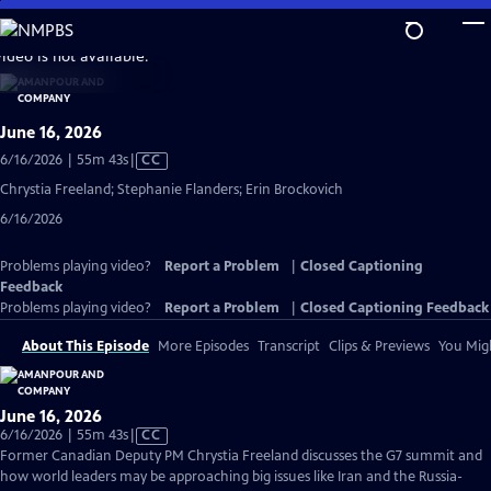
Skip
to
video is not available.
Main
Content
June 16, 2026
Video
6/16/2026 | 55m 43s
|
CC
has
Chrystia Freeland; Stephanie Flanders; Erin Brockovich
Closed
6/16/2026
Captions
Problems playing video?
Report a Problem
|
Closed Captioning
Feedback
Problems playing video?
Report a Problem
|
Closed Captioning Feedback
About This Episode
More Episodes
Transcript
Clips & Previews
You Migh
June 16, 2026
Video
6/16/2026 | 55m 43s
|
CC
has
Former Canadian Deputy PM Chrystia Freeland discusses the G7 summit and
Closed
how world leaders may be approaching big issues like Iran and the Russia-