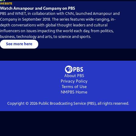
WEBSITE
Watch Amanpour and Company on PBS
PBS and WNET, in collaboration with CNN, launched Amanpour and
Company in September 2018. The series features wide-ranging, in-
depth conversations with global thought leaders and cultural
influencers on issues impacting the world each day, from politics,
business, technology and arts, to science and sports.
See more here
About PBS
Privacy Policy
Terms of Use
NMPBS
Home
Copyright ©
2026
Public Broadcasting Service (PBS), all rights reserved.