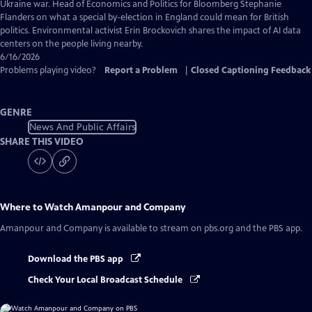
Captions
Ukraine war. Head of Economics and Politics for Bloomberg Stephanie
Flanders on what a special by-election in England could mean for British
politics. Environmental activist Erin Brockovich shares the impact of AI data
centers on the people living nearby.
6/16/2026
Problems playing video?
Report a Problem
|
Closed Captioning Feedback
GENRE
News And Public Affairs
SHARE THIS VIDEO
Where to Watch
Amanpour and Company
Amanpour and Company
is available to stream on pbs.org and the PBS app.
Download the PBS app
Check Your Local Broadcast Schedule