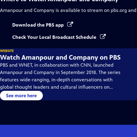
Amanpour and Company
is available to stream on pbs.org and
Download the PBS app
Check Your Local Broadcast Schedule
WEBSITE
Watch Amanpour and Company on PBS
PBS and WNET, in collaboration with CNN, launched
Amanpour and Company in September 2018. The series
features wide-ranging, in-depth conversations with
global thought leaders and cultural influencers on
issues impacting the world each day, from politics,
See more here
business, technology and arts, to science and sports.