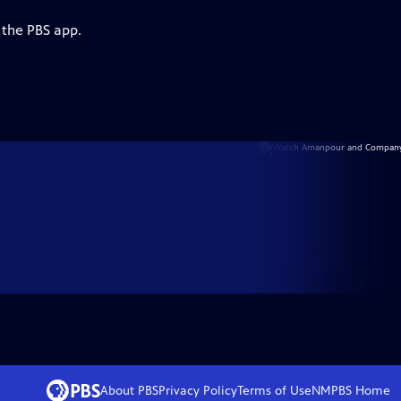
 the PBS app.
About PBS
Privacy Policy
Terms of Use
NMPBS
Home