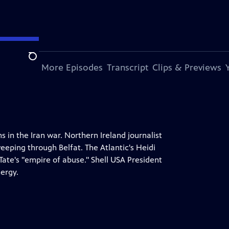
Search
s Episode
More Episodes
Transcript
Clips & Previews
 in the Iran war. Northern Ireland journalist
eeping through Belfat. The Atlantic's Heidi
ate's "empire of abuse." Shell USA President
nergy.