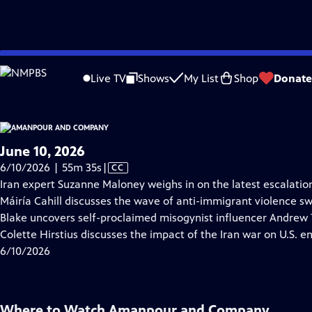
video is not available.
Skip
Problems playing video?
Report a Problem
|
Closed Captioning Feedback
to
Live TV
Shows
My List
Shop
Donate
Main
About Thi
Content
June 10, 2026
Video
6/10/2026 | 55m 35s
|
CC
has
Iran expert Suzanne Maloney weighs in on the latest escalations
Closed
Máiría Cahill discusses the wave of anti-immigrant violence sw
Captions
Blake uncovers self-proclaimed misogynist influencer Andrew T
Colette Hirstius discusses the impact of the Iran war on U.S. e
6/10/2026
Where to Watch
Amanpour and Company