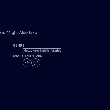
You Might Also Like
GENRE
News And Public Affairs
SHARE THIS VIDEO