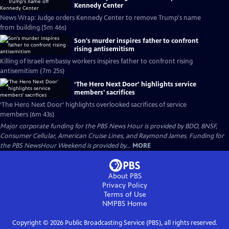
Kennedy Center
News Wrap: Judge orders Kennedy Center to remove Trump's name
from building (5m 46s)
Son's murder inspires father to confront
rising antisemitism
Killing of Israeli embassy workers inspires father to confront rising
antisemitism (7m 25s)
‘The Hero Next Door’ highlights service
members' sacrifices
‘The Hero Next Door’ highlights overlooked sacrifices of service
members (6m 43s)
Major corporate funding for the PBS News Hour is provided by BDO, BNSF,
Consumer Cellular, American Cruise Lines, and Raymond James. Funding for
the PBS NewsHour Weekend is provided by...
MORE
About PBS
Privacy Policy
Terms of Use
NMPBS
Home
Copyright ©
2026
Public Broadcasting Service (PBS), all rights reserved.