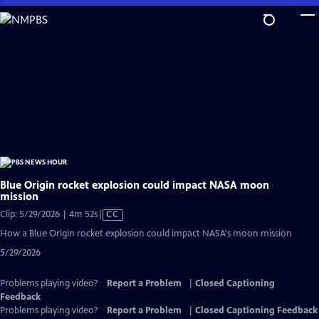
Skip
to
Main
Content
Blue Origin rocket explosion could impact NASA moon
mission
Video
Clip: 5/29/2026 | 4m 52s
|
CC
has
How a Blue Origin rocket explosion could impact NASA's moon mission
Closed
5/29/2026
Captions
Problems playing video?
Report a Problem
|
Closed Captioning
Feedback
Problems playing video?
Report a Problem
|
Closed Captioning Feedback