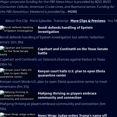
Major corporate funding for the PBS News Hour is provided by BDO, BNSF,
Consumer Cellular, American Cruise Lines, and Raymond James. Funding for
the PBS NewsHour Weekend is provided by...
MORE
About This Clip
More Episodes
Transcript
More Clips & Previews
You Mi
Bondi defends handling of Epstein
investigation
Bondi defends handling of Epstein investigation but admits 'redaction
errors' (5m 39s)
Capehart and Continetti on the Texas Senate
battle
Capehart and Continetti on Talarico’s chances against Paxton in Texas
(10m 1s)
Kenyan court halts U.S. plan to open Ebola
quarantine center
Kenyan court blocks U.S. plan to open Ebola quarantine center to treat
Americans (5m 51s)
Mahjong thriving as players embrace
community and connection
Mahjong thriving as players embrace community and connection (5m
50s)
News Wrap: Judge orders Trump's name off