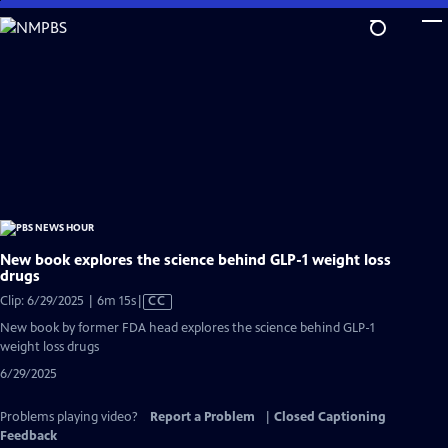
Skip
to
Main
Content
New book explores the science behind GLP-1 weight loss
drugs
Video
Clip: 6/29/2025 | 6m 15s
|
CC
has
New book by former FDA head explores the science behind GLP-1
Closed
weight loss drugs
Captions
6/29/2025
Problems playing video?
Report a Problem
|
Closed Captioning
Feedback