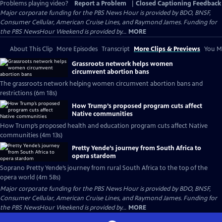
Problems playing video?
Report a Problem
|
Closed Captioning Feedback
Major corporate funding for the PBS News Hour is provided by BDO, BNSF,
Consumer Cellular, American Cruise Lines, and Raymond James. Funding for
the PBS NewsHour Weekend is provided by...
MORE
About This Clip
More Episodes
Transcript
More Clips & Previews
You Mi
Grassroots network helps women
circumvent abortion bans
The grassroots network helping women circumvent abortion bans and
restrictions (6m 18s)
How Trump’s proposed program cuts affect
Native communities
How Trump’s proposed health and education program cuts affect Native
communities (4m 13s)
Pretty Yende’s journey from South Africa to
opera stardom
Soprano Pretty Yende’s journey from rural South Africa to the top of the
opera world (4m 58s)
Major corporate funding for the PBS News Hour is provided by BDO, BNSF,
Consumer Cellular, American Cruise Lines, and Raymond James. Funding for
the PBS NewsHour Weekend is provided by...
MORE