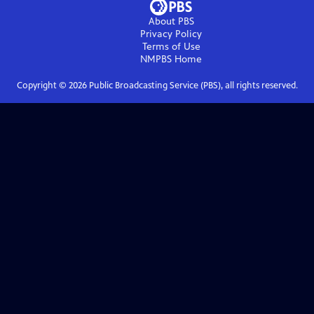
About PBS
Privacy Policy
Terms of Use
NMPBS
Home
Copyright ©
2026
Public Broadcasting Service (PBS), all rights reserved.