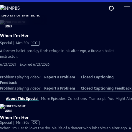
Skip
to
video is not available.
Main
Content
When I'm Her
Video
Special | 14m 30s
|
CC
has
A former ballet prodigy finds refuge in his alter ego, a Russian ballet
Closed
instructor.
Captions
6/21/2021 | Expired 6/21/2026
Problems playing video?
Report a Problem
|
Closed Captioning
Feedback
Problems playing video?
Report a Problem
|
Closed Captioning Feedback
About This Special
More Episodes
Collections
Transcript
You Might Als
When I'm Her
Video
Special | 14m 30s
|
CC
has
When I'm Her follows the double life of a dancer who inhabits an alter ego. A