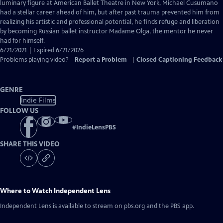
Closed
luminary figure at American Ballet Theatre in New York, Michael Cusumano
Captions
had a stellar career ahead of him, but after past trauma prevented him from
realizing his artistic and professional potential, he finds refuge and liberation
by becoming Russian ballet instructor Madame Olga, the mentor he never
had for himself.
6/21/2021 | Expired 6/21/2026
Problems playing video?
Report a Problem
|
Closed Captioning Feedback
GENRE
Indie Films
FOLLOW US
#
IndieLensPBS
SHARE THIS VIDEO
Where to Watch
Independent Lens
Independent Lens
is available to stream on pbs.org and the PBS app.