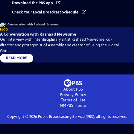
Download the PBS app
Check Your Local Broadcast Schedule
BLOG
A Conversation with Rashaad Newsome
Our interview with interdisciplinary artist Rashaad Newsome, co-
director and protagonist of Assembly and creator of Being the Digital
Griot.
READ MORE
About PBS
Privacy Policy
Terms of Use
NMPBS
Home
Copyright ©
2026
Public Broadcasting Service (PBS), all rights reserved.