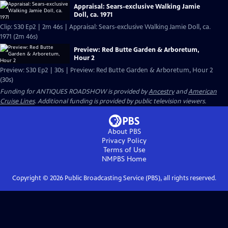
Appraisal: Sears-exclusive Walking Jamie
Doll, ca. 1971
Clip: S30 Ep2 | 2m 46s | Appraisal: Sears-exclusive Walking Jamie Doll, ca.
1971 (2m 46s)
Preview: Red Butte Garden & Arboretum,
Hour 2
Preview: S30 Ep2 | 30s | Preview: Red Butte Garden & Arboretum, Hour 2
(30s)
Funding for ANTIQUES ROADSHOW is provided by
Ancestry
and
American
Cruise Lines
. Additional funding is provided by public television viewers.
About PBS
Privacy Policy
Terms of Use
NMPBS
Home
Copyright ©
2026
Public Broadcasting Service (PBS), all rights reserved.