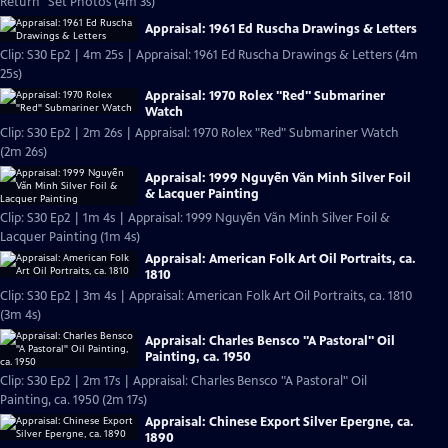
Return" Set Photos (4m 3s)
Appraisal: 1961 Ed Ruscha Drawings & Letters
Clip: S30 Ep2 | 4m 25s | Appraisal: 1961 Ed Ruscha Drawings & Letters (4m
25s)
Appraisal: 1970 Rolex "Red" Submariner
Watch
Clip: S30 Ep2 | 2m 26s | Appraisal: 1970 Rolex "Red" Submariner Watch
(2m 26s)
Appraisal: 1999 Nguyễn Văn Minh Silver Foil
& Lacquer Painting
Clip: S30 Ep2 | 1m 4s | Appraisal: 1999 Nguyễn Văn Minh Silver Foil &
Lacquer Painting (1m 4s)
Appraisal: American Folk Art Oil Portraits, ca.
1810
Clip: S30 Ep2 | 3m 4s | Appraisal: American Folk Art Oil Portraits, ca. 1810
(3m 4s)
Appraisal: Charles Bensco "A Pastoral" Oil
Painting, ca. 1950
Clip: S30 Ep2 | 2m 17s | Appraisal: Charles Bensco "A Pastoral" Oil
Painting, ca. 1950 (2m 17s)
Appraisal: Chinese Export Silver Epergne, ca.
1890