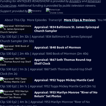
Funding for ANTIQUES ROADSHOW is provided by
Ancestry
and
American
Cruise Lines
. Additional funding is provided by public television viewers.
Support provided by:
About This Clip
More Episodes
Transcript
More Clips & Previews
You Mi
Appraisal: 1834 Baltimore St. James Episcopal
Church Sampler
Clip: S30 Ep2 | 3m 32s | Appraisal: 1834 Baltimore St. James Episcopal
Church Sampler (3m 32s)
Appraisal: 1840 Book of Mormon
Clip: S30 Ep2 | 2m 40s | Appraisal: 1840 Book of Mormon (2m 40s)
Appraisal: 1867 Seth Thomas Round-top
Shelf Clock
Clip: S30 Ep2 | 1m 2s | Appraisal: 1867 Seth Thomas Round-top Shelf
Clock (1m 2s)
Appraisal: 1952 Topps Mickey Mantle Card
Clip: S30 Ep2 | 3m 1s | Appraisal: 1952 Topps Mickey Mantle Card (3m 1s)
Appraisal: 1953 Marilyn Monroe "River of No
Return" Set Photos
Clip: S30 Ep2 | 4m 3s | Appraisal: 1953 Marilyn Monroe "River of No