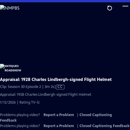
Skip
to
Main
Content
Appraisal: 1928 Charles Lindbergh-signed Flight Helmet
Video
Clip: Season 30 Episode 2 | 3m 2s
|
CC
has
Appraisal: 1928 Charles Lindbergh-signed Flight Helmet
Closed
1/12/2026 | Rating TV-G
Captions
Problems playing video?
Report a Problem
|
Closed Captioning
Feedback
Problems playing video?
Report a Problem
|
Closed Captioning Feedback