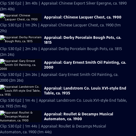
Clip: S30 Ep2 | 3m 40s | Appraisal: Chinese Export Silver Epergne, ca. 1890
(3m 40s)
Appraisal: Chinese Lacquer Chest, ca. 1900
Clip: S30 Ep2 | 1m 29s | Appraisal: Chinese Lacquer Chest, ca. 1900 (1m
29s)
Appraisal: Derby Porcelain Bough Pots, ca.
1815
Clip: S30 Ep2 | 2m 24s | Appraisal: Derby Porcelain Bough Pots, ca. 1815
(2m 24s)
Appraisal: Gary Ernest Smith Oil Painting, ca.
2000
Clip: S30 Ep2 | 2m 26s | Appraisal: Gary Ernest Smith Oil Painting, ca.
2000 (2m 26s)
Appraisal: Landstrom Co. Louis XVI-style End
Table, ca. 1935
Clip: S30 Ep2 | 1m 4s | Appraisal: Landstrom Co. Louis XVI-style End Table,
ca. 1935 (1m 4s)
Appraisal: Roullet & Decamps Musical
Automaton, ca. 1900
Clip: S30 Ep2 | 1m 44s | Appraisal: Roullet & Decamps Musical
Automaton, ca. 1900 (1m 44s)