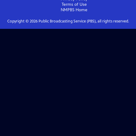
Terms of Use
NMPBS
Home
Copyright ©
2026
Public Broadcasting Service (PBS), all rights reserved.