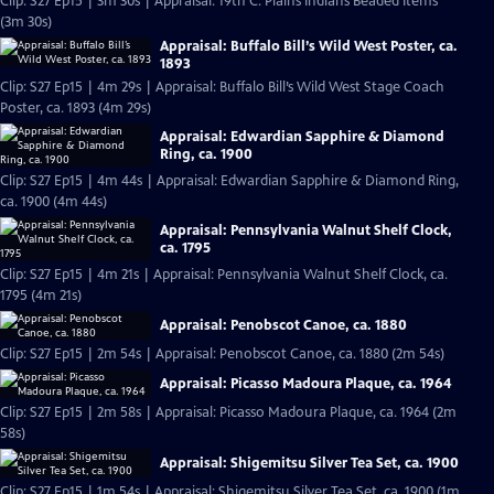
Clip: S27 Ep15 | 3m 30s | Appraisal: 19th C. Plains Indians Beaded Items
(3m 30s)
Appraisal: Buffalo Bill’s Wild West Poster, ca.
1893
Clip: S27 Ep15 | 4m 29s | Appraisal: Buffalo Bill’s Wild West Stage Coach
Poster, ca. 1893 (4m 29s)
Appraisal: Edwardian Sapphire & Diamond
Ring, ca. 1900
Clip: S27 Ep15 | 4m 44s | Appraisal: Edwardian Sapphire & Diamond Ring,
ca. 1900 (4m 44s)
Appraisal: Pennsylvania Walnut Shelf Clock,
ca. 1795
Clip: S27 Ep15 | 4m 21s | Appraisal: Pennsylvania Walnut Shelf Clock, ca.
1795 (4m 21s)
Appraisal: Penobscot Canoe, ca. 1880
Clip: S27 Ep15 | 2m 54s | Appraisal: Penobscot Canoe, ca. 1880 (2m 54s)
Appraisal: Picasso Madoura Plaque, ca. 1964
Clip: S27 Ep15 | 2m 58s | Appraisal: Picasso Madoura Plaque, ca. 1964 (2m
58s)
Appraisal: Shigemitsu Silver Tea Set, ca. 1900
Clip: S27 Ep15 | 1m 54s | Appraisal: Shigemitsu Silver Tea Set, ca. 1900 (1m