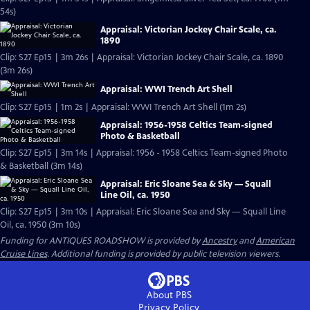
54s)
Appraisal: Victorian Jockey Chair Scale, ca.
1890
Clip: S27 Ep15 | 3m 26s | Appraisal: Victorian Jockey Chair Scale, ca. 1890
(3m 26s)
Appraisal: WWI Trench Art Shell
Clip: S27 Ep15 | 1m 2s | Appraisal: WWI Trench Art Shell (1m 2s)
Appraisal: 1956-1958 Celtics Team-signed
Photo & Basketball
Clip: S27 Ep15 | 3m 14s | Appraisal: 1956 - 1958 Celtics Team-signed Photo
& Basketball (3m 14s)
Appraisal: Eric Sloane Sea & Sky — Squall
Line Oil, ca. 1950
Clip: S27 Ep15 | 3m 10s | Appraisal: Eric Sloane Sea and Sky — Squall Line
Oil, ca. 1950 (3m 10s)
Funding for ANTIQUES ROADSHOW is provided by
Ancestry
and
American
Cruise Lines
. Additional funding is provided by public television viewers.
About PBS
Privacy Policy