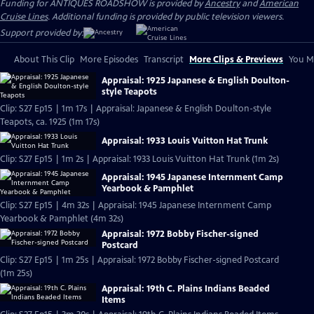
Funding for ANTIQUES ROADSHOW is provided by
Ancestry
and
American
Cruise Lines
. Additional funding is provided by public television viewers.
Support provided by:
About This Clip
More Episodes
Transcript
More Clips & Previews
You Mi
Appraisal: 1925 Japanese & English Doulton-
style Teapots
Clip: S27 Ep15 | 1m 17s | Appraisal: Japanese & English Doulton-style
Teapots, ca. 1925 (1m 17s)
Appraisal: 1933 Louis Vuitton Hat Trunk
Clip: S27 Ep15 | 1m 2s | Appraisal: 1933 Louis Vuitton Hat Trunk (1m 2s)
Appraisal: 1945 Japanese Internment Camp
Yearbook & Pamphlet
Clip: S27 Ep15 | 4m 32s | Appraisal: 1945 Japanese Internment Camp
Yearbook & Pamphlet (4m 32s)
Appraisal: 1972 Bobby Fischer-signed
Postcard
Clip: S27 Ep15 | 1m 25s | Appraisal: 1972 Bobby Fischer-signed Postcard
(1m 25s)
Appraisal: 19th C. Plains Indians Beaded
Items