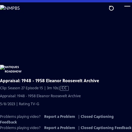
Skip
to
Main
Content
Appraisal: 1948 - 1958 Eleanor Roosevelt Archive
Video
Clip: Season 27 Episode 15 | 3m 10s
|
CC
has
Appraisal: 1948 - 1958 Eleanor Roosevelt Archive
Closed
5/8/2023 | Rating TV-G
Captions
Problems playing video?
Report a Problem
|
Closed Captioning
Feedback
Problems playing video?
Report a Problem
|
Closed Captioning Feedback