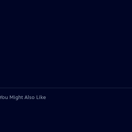
You Might Also Like