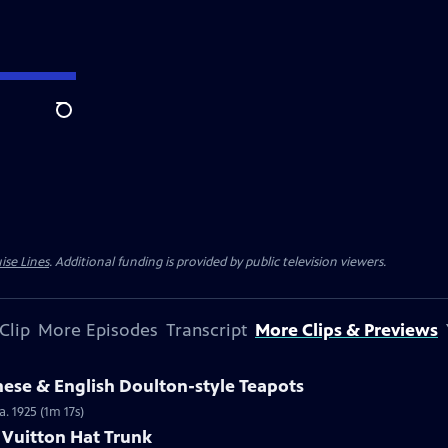
Search
ise Lines
. Additional funding is provided by public television viewers.
Clip
More Episodes
Transcript
More Clips & Previews
nese & English Doulton-style Teapots
a. 1925 (1m 17s)
s Vuitton Hat Trunk