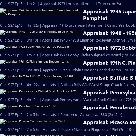
Clip: S27 Ep15 | 1m 2s | Appraisal: 1933 Louis Vuitton Hat Trunk (1m 2s)
Appraisal: 1945 Jap
Pamphlet
Clip: S27 Ep15 | 4m 32s | Appraisal: 1945 Japanese Internment Camp Yearbook
Appraisal: 1948 - 19
Clip: S27 Ep15 | 3m 10s | Appraisal: 1948 - 1958 Eleanor Roosevelt Archive (3m 1
Appraisal: 1972 Bobb
Clip: S27 Ep15 | 1m 25s | Appraisal: 1972 Bobby Fischer-signed Postcard (1m 25s)
Appraisal: 19th C. Pl
Clip: S27 Ep15 | 3m 30s | Appraisal: 19th C. Plains Indians Beaded Items (3m 30s)
Appraisal: Buffalo Bi
Clip: S27 Ep15 | 4m 29s | Appraisal: Buffalo Bill’s Wild West Stage Coach Poster,
Appraisal: Pennsylva
Clip: S27 Ep15 | 4m 21s | Appraisal: Pennsylvania Walnut Shelf Clock, ca. 1795 (
Appraisal: Penobscot
Clip: S27 Ep15 | 2m 54s | Appraisal: Penobscot Canoe, ca. 1880 (2m 54s)
Appraisal: Picasso M
Clip: S27 Ep15 | 2m 58s | Appraisal: Picasso Madoura Plaque, ca. 1964 (2m 58s)