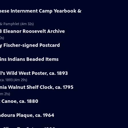
anese Internment Camp Yearbook &
 & Pamphlet (4m 32s)
58 Eleanor Roosevelt Archive
0s)
y Fischer-signed Postcard
ains Indians Beaded Items
ll’s Wild West Poster, ca. 1893
 ca. 1893 (4m 29s)
nia Walnut Shelf Clock, ca. 1795
4m 21s)
 Canoe, ca. 1880
adoura Plaque, ca. 1964