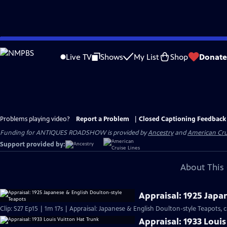
Skip
to
Live TV
Shows
My List
Shop
Donate
Main
Content
Problems playing video?
Report a Problem
|
Closed Captioning Feedback
Funding for ANTIQUES ROADSHOW is provided by
Ancestry
and
American Cru
Support provided by:
About This 
Appraisal: 1925 Japa
Clip: S27 Ep15 | 1m 17s | Appraisal: Japanese & English Doulton-style Teapots, c
Appraisal: 1933 Loui