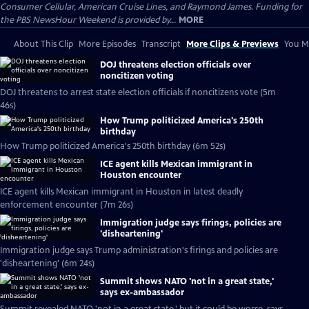
Consumer Cellular, American Cruise Lines, and Raymond James. Funding for
the PBS NewsHour Weekend is provided by...
MORE
About This Clip
More Episodes
Transcript
More Clips & Previews
You Mi
DOJ threatens election officials over
noncitizen voting
DOJ threatens to arrest state election officials if noncitizens vote (5m
46s)
How Trump politicized America's 250th
birthday
How Trump politicized America's 250th birthday (6m 52s)
ICE agent kills Mexican immigrant in
Houston encounter
ICE agent kills Mexican immigrant in Houston in latest deadly
enforcement encounter (7m 26s)
Immigration judge says firings, policies are
'disheartening'
Immigration judge says Trump administration's firings and policies are
'disheartening' (6m 24s)
Summit shows NATO 'not in a great state,'
says ex-ambassador