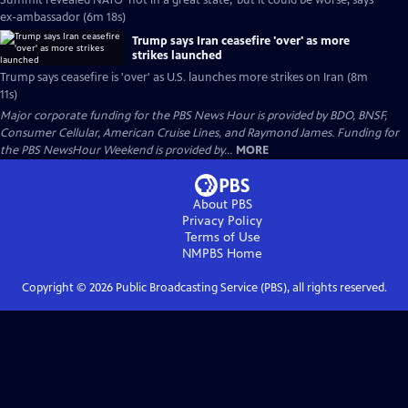
Summit revealed NATO 'not in a great state,' but it could be worse, says
ex-ambassador (6m 18s)
Trump says Iran ceasefire 'over' as more
strikes launched
Trump says ceasefire is 'over' as U.S. launches more strikes on Iran (8m
11s)
Major corporate funding for the PBS News Hour is provided by BDO, BNSF,
Consumer Cellular, American Cruise Lines, and Raymond James. Funding for
the PBS NewsHour Weekend is provided by...
MORE
About PBS
Privacy Policy
Terms of Use
NMPBS
Home
Copyright ©
2026
Public Broadcasting Service (PBS), all rights reserved.