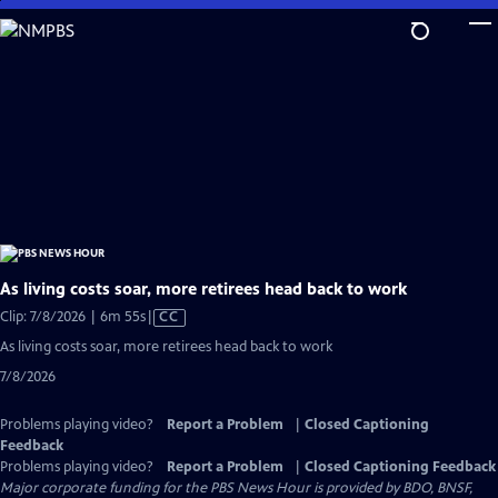
Skip
to
Main
Content
As living costs soar, more retirees head back to work
Video
Clip: 7/8/2026 | 6m 55s
|
CC
has
As living costs soar, more retirees head back to work
Closed
7/8/2026
Captions
Problems playing video?
Report a Problem
|
Closed Captioning
Feedback
Problems playing video?
Report a Problem
|
Closed Captioning Feedback
Major corporate funding for the PBS News Hour is provided by BDO, BNSF,